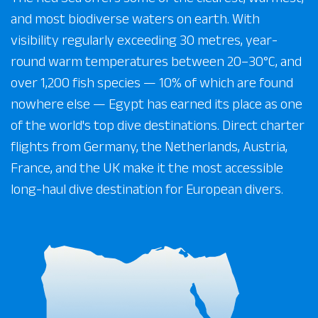
and most biodiverse waters on earth. With
visibility regularly exceeding 30 metres, year-
round warm temperatures between 20–30°C, and
over 1,200 fish species — 10% of which are found
nowhere else — Egypt has earned its place as one
of the world's top dive destinations. Direct charter
flights from Germany, the Netherlands, Austria,
France, and the UK make it the most accessible
long-haul dive destination for European divers.