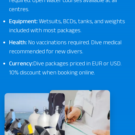
required. Open Water courses available at all
centres.
Equipment:
Wetsuits, BCDs, tanks, and weights
included with most packages.
Health:
No vaccinations required. Dive medical
recommended for new divers.
Currency:
Dive packages priced in EUR or USD.
10% discount when booking online.