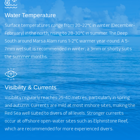
Water Temperature
Surface temperatures range from 20-22°C in winter (December-
February) in the north, rising to 28-30°C in summer. The Deep
South around Marsa Alam runs 1-2°C warmer year-round. A 5-
7mm wetsuit is recommended in winter; a 3mm or shorty suits
the summer months.
Visibility & Currents
Visibility regularly reaches 25-40 metres, particularly in spring
and autumn. Currents are mild at most inshore sites, making the
Red Sea well suited to divers of all levels. Stronger currents
occur at offshore open-water sites such as Elphinstone Reef,
which are recommended for more experienced divers.