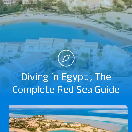
Diving in Egypt , The
Complete Red Sea Guide