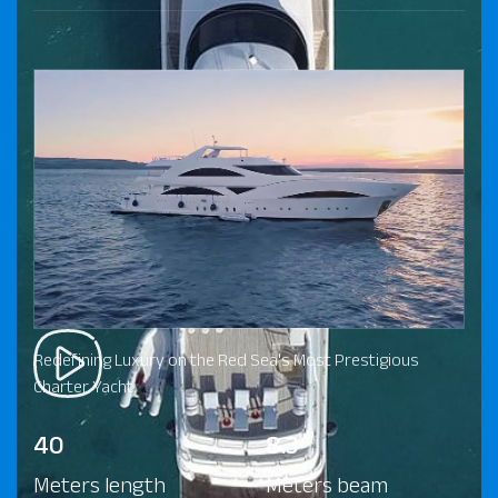
Redefining Luxury on the Red Sea's Most Prestigious
Charter Yacht.
40
8.3
Meters length
Meters beam