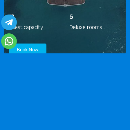
13
6
Guest capacity
Deluxe rooms
Book Now
© 2026 Scuba World Divers. All rights reserved.
Contact Us
Impressum
Privacy Policy