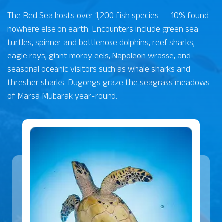
The Red Sea hosts over 1,200 fish species — 10% found
nowhere else on earth. Encounters include green sea
turtles, spinner and bottlenose dolphins, reef sharks,
eagle rays, giant moray eels, Napoleon wrasse, and
seasonal oceanic visitors such as whale sharks and
thresher sharks. Dugongs graze the seagrass meadows
of Marsa Mubarak year-round.