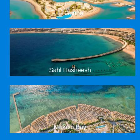
El Gouna
Sahl Hasheesh
Makadi Bay