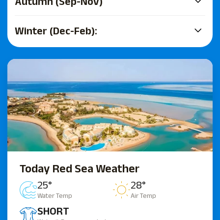
Autumn (Sep-Nov)
Winter (Dec-Feb):
Today Red Sea Weather
25°
28°
Water Temp
Air Temp
SHORT