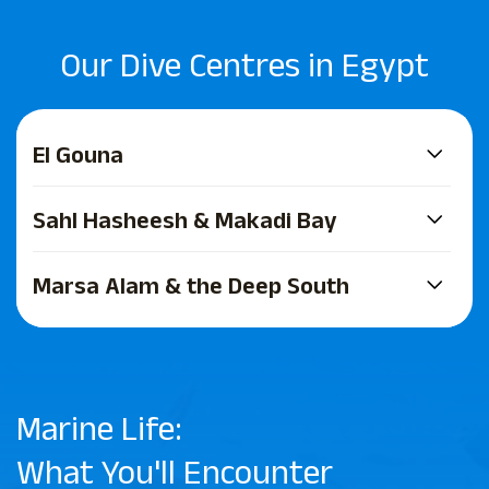
Our Dive Centres in Egypt
El Gouna
Sahl Hasheesh & Makadi Bay
Marsa Alam & the Deep South
Marine Life:
What You'll Encounter