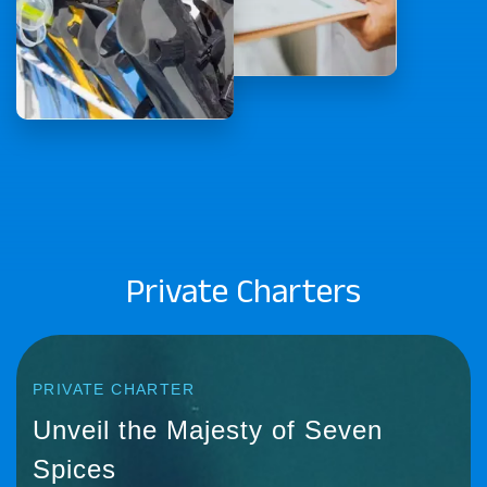
Private Charters
PRIVATE CHARTER
Unveil the Majesty of Seven
Spices