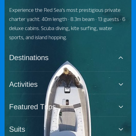
Experience the Red Sea's most prestigious private
charter yacht. 40m length · 8.3m beam · 13 guests · 6
deluxe cabins. Scuba diving, kite surfing, water
sports, and island hopping.
Destinations
Activities
Featured Trips
Suits