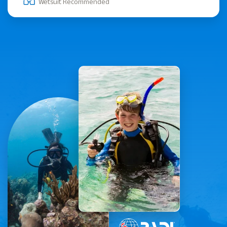
Wetsuit Recommended