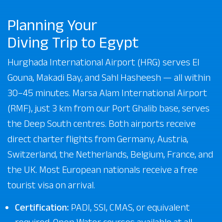
Planning Your
Diving Trip to Egypt
Hurghada International Airport (HRG) serves El
Gouna, Makadi Bay, and Sahl Hasheesh — all within
30–45 minutes. Marsa Alam International Airport
(RMF), just 3 km from our Port Ghalib base, serves
the Deep South centres. Both airports receive
direct charter flights from Germany, Austria,
Switzerland, the Netherlands, Belgium, France, and
the UK. Most European nationals receive a free
tourist visa on arrival.
Certification:
PADI, SSI, CMAS, or equivalent