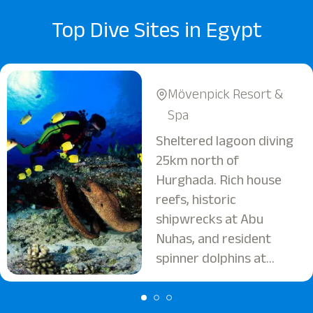
Top Dive Sites in Egypt
Mövenpick Resort &
Spa
Sheltered lagoon diving
25km north of
Hurghada. Rich house
reefs, historic
shipwrecks at Abu
Nuhas, and resident
spinner dolphins at
Shaab El Erg. Ideal for
all levels.