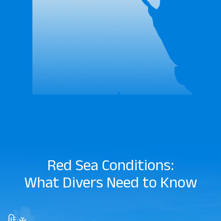
Red Sea Conditions:
What Divers Need to Know