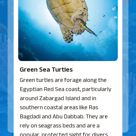
Green Sea Turtles
Green turtles are forage along the
Egyptian Red Sea coast, particularly
around Zabargad Island and in
southern coastal areas like Ras
Bagdadi and Abu Dabbab. They are
rely on seagrass beds and are a
popular, protected sight for divers