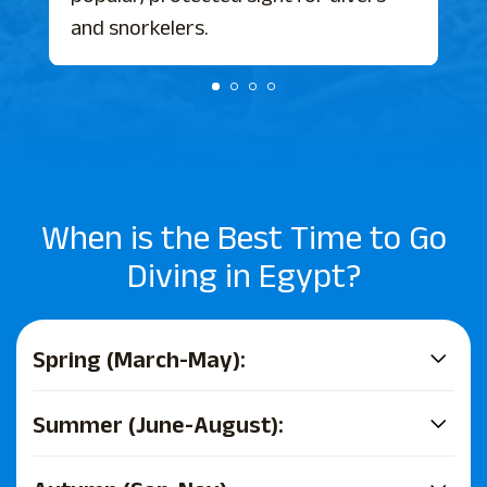
and snorkelers.
When is the Best Time to Go
Diving in Egypt?
Spring (March-May):
Summer (June-August):