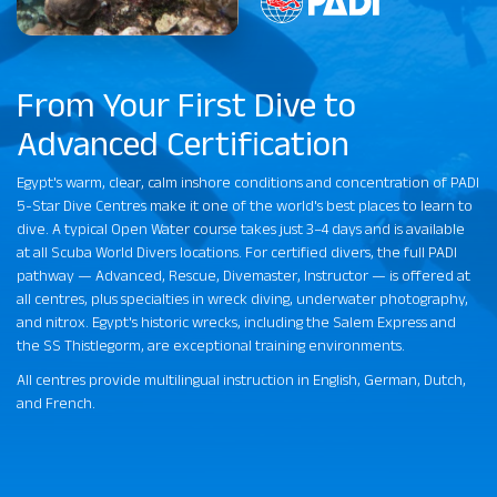
From Your First Dive to
Advanced Certification
Egypt's warm, clear, calm inshore conditions and concentration of PADI
5-Star Dive Centres make it one of the world's best places to learn to
dive. A typical Open Water course takes just 3–4 days and is available
at all Scuba World Divers locations. For certified divers, the full PADI
pathway — Advanced, Rescue, Divemaster, Instructor — is offered at
all centres, plus specialties in wreck diving, underwater photography,
and nitrox. Egypt's historic wrecks, including the Salem Express and
the SS Thistlegorm, are exceptional training environments.
All centres provide multilingual instruction in English, German, Dutch,
and French.