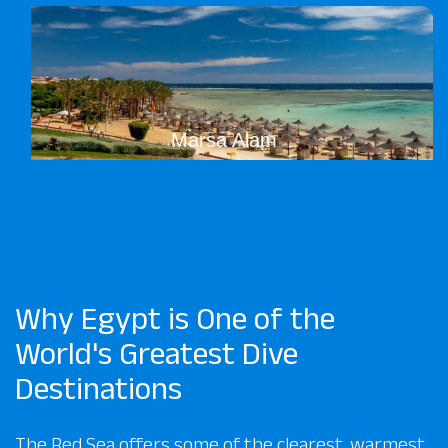
Marsa Alam
Why Egypt is One of the
World's Greatest Dive
Destinations
The Red Sea offers some of the clearest, warmest,