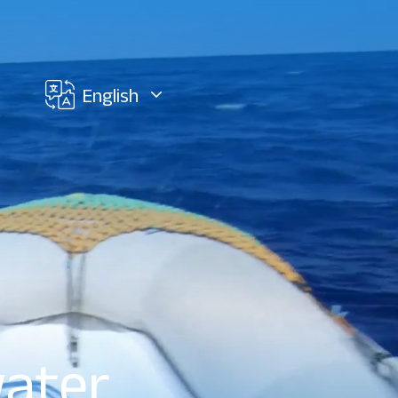
English
water