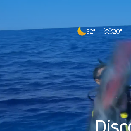
32°
20°
Disc