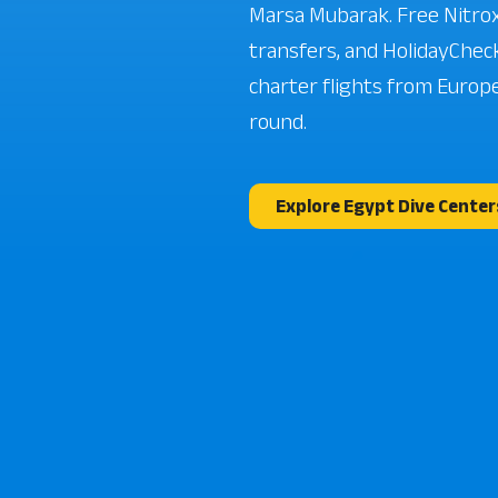
Marsa Mubarak. Free Nitrox
transfers, and HolidayCheck
charter flights from Europe
round.
Explore Egypt Dive Center