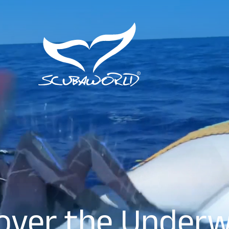
over the Under