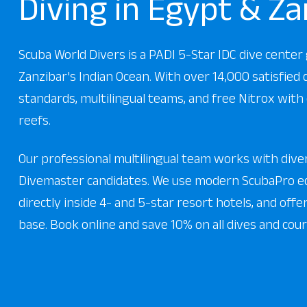
Diving in Egypt & Za
Scuba World Divers is a PADI 5-Star IDC dive cente
Zanzibar's Indian Ocean. With over 14,000 satisfied
standards, multilingual teams, and free Nitrox with 
reefs.
Our professional multilingual team works with divers
Divemaster candidates. We use modern ScubaPro eq
directly inside 4- and 5-star resort hotels, and off
base. Book online and save 10% on all dives and cour