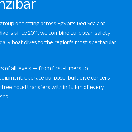
nzibar
r group operating across Egypt's Red Sea and
 divers since 2011, we combine European safety
daily boat dives to the region's most spectacular
 of all levels — from first-timers to
uipment, operate purpose-built dive centers
er free hotel transfers within 15 km of every
ses.