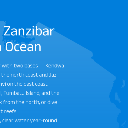
n Zanzibar
n Ocean
r with two bases — Kendwa
 the north coast and Jaz
mvi on the east coast.
, Tumbatu Island, and the
 from the north, or dive
st reefs
 clear water year-round