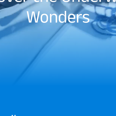
Wonders