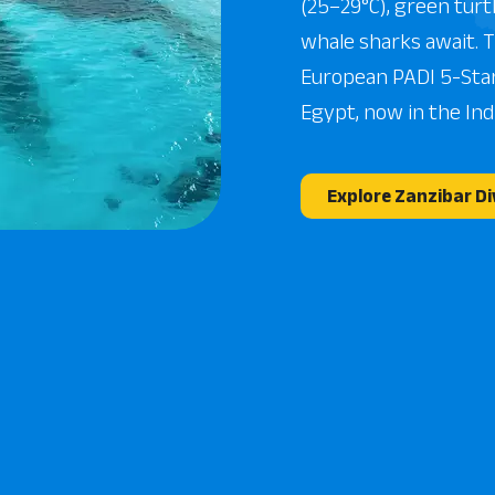
(25–29°C), green turt
whale sharks await. 
European PADI 5-Sta
Egypt, now in the Ind
Explore Zanzibar Di