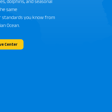
les, dolphins, and seasonal
The same
r standards you know from
ian Ocean.
ve Center