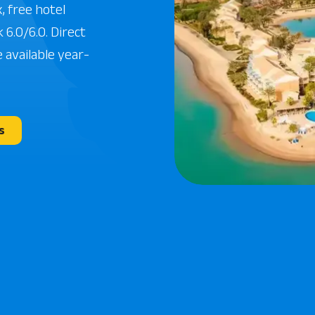
, free hotel
 6.0/6.0. Direct
 available year-
s