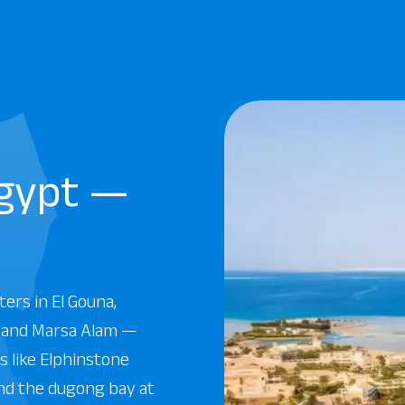
Egypt —
ters in El Gouna,
, and Marsa Alam —
 like Elphinstone
and the dugong bay at