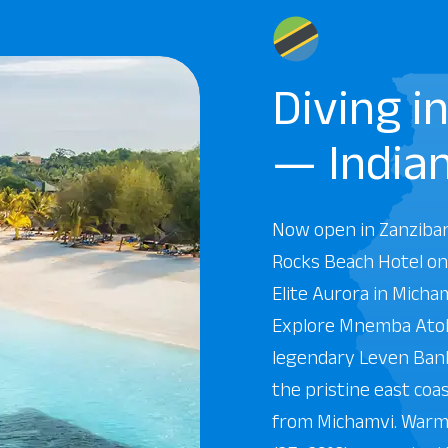
Diving i
— India
Now open in Zanziba
Rocks Beach Hotel on
Elite Aurora in Micha
Explore Mnemba Atoll
legendary Leven Bank
the pristine east coa
from Michamvi. Warm,