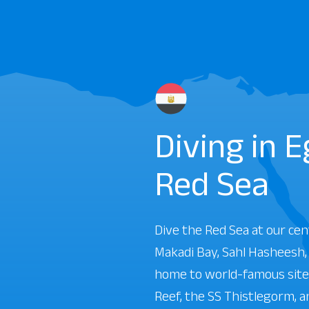
Diving in 
Red Sea
Dive the Red Sea at our cen
Makadi Bay, Sahl Hasheesh
home to world-famous sites
Reef, the SS Thistlegorm, 