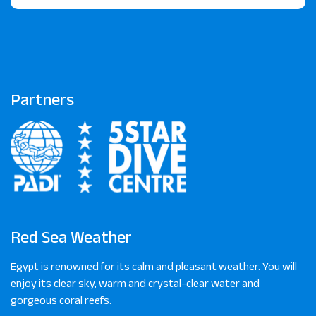
Partners
Red Sea Weather
Egypt is renowned for its calm and pleasant weather. You will
enjoy its clear sky, warm and crystal-clear water and
gorgeous coral reefs.