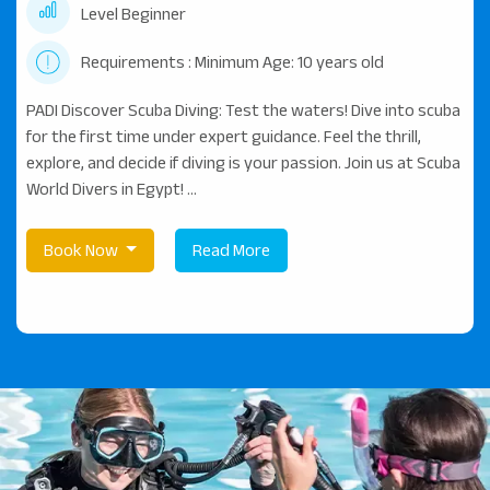
Level Beginner
Requirements : Minimum Age: 10 years old
PADI Discover Scuba Diving: Test the waters! Dive into scuba
for the first time under expert guidance. Feel the thrill,
explore, and decide if diving is your passion. Join us at Scuba
World Divers in Egypt! ...
Book Now
Read More