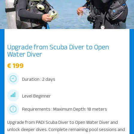
Upgrade from Scuba Diver to Open
Water Diver
€ 199
Duration : 2 days
Level Beginner
Requirements : Maximum Depth: 18 meters
Upgrade from PADI Scuba Diver to Open Water Diver and
unlock deeper dives. Complete remaining pool sessions and