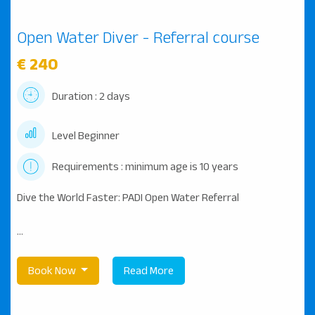
Open Water Diver - Referral course
€ 240
Duration : 2 days
Level Beginner
Requirements : minimum age is 10 years
Dive the World Faster: PADI Open Water Referral
...
Book Now
Read More