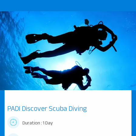
PADI Discover Scuba Diving
Duration : 1 Day