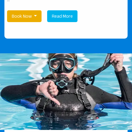
Book Now
Read More