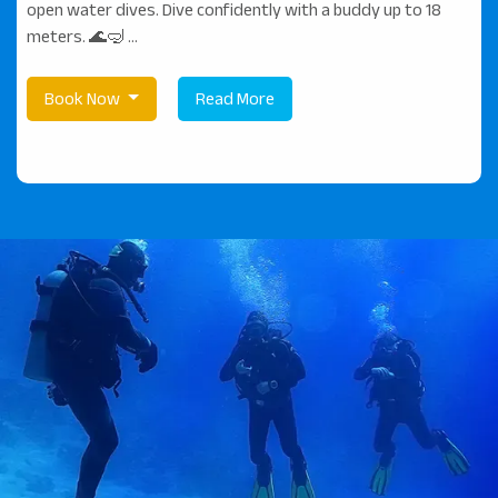
open water dives. Dive confidently with a buddy up to 18
meters. 🌊🤿 ...
Book Now
Read More