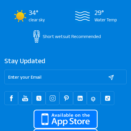
34°
29°
clear sky
Water Temp
Short wetsuit
Recommended
Stay Updated