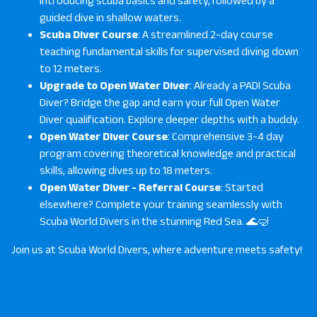
introducing scuba basics and safety, followed by a
guided dive in shallow waters.
Scuba Diver Course
: A streamlined 2-day course
teaching fundamental skills for supervised diving down
to 12 meters.
Upgrade to Open Water Diver
: Already a PADI Scuba
Diver? Bridge the gap and earn your full Open Water
Diver qualification. Explore deeper depths with a buddy.
Open Water Diver Course
: Comprehensive 3-4 day
program covering theoretical knowledge and practical
skills, allowing dives up to 18 meters.
Open Water Diver - Referral Course
: Started
elsewhere? Complete your training seamlessly with
Scuba World Divers in the stunning Red Sea. 🌊🤿
Join us at
Scuba World Divers
, where adventure meets safety!