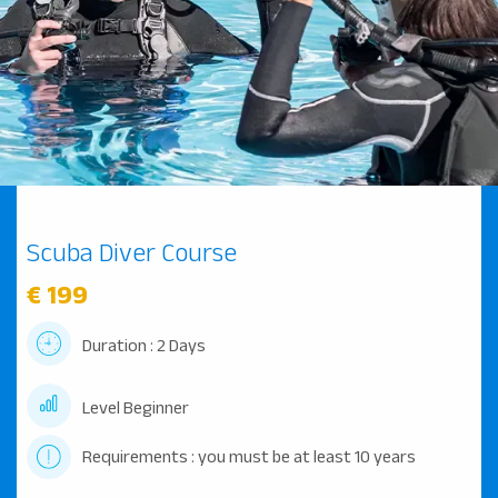
Scuba Diver Course
€ 199
Duration : 2 Days
Level Beginner
Requirements : you must be at least 10 years