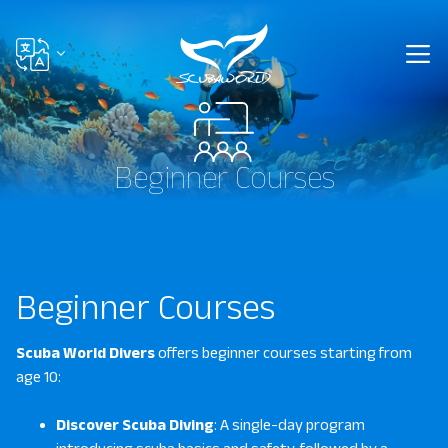
Beginner Courses
Beginner Courses
Scuba World Divers
offers beginner courses starting from
age 10:
Discover Scuba Diving
: A single-day program