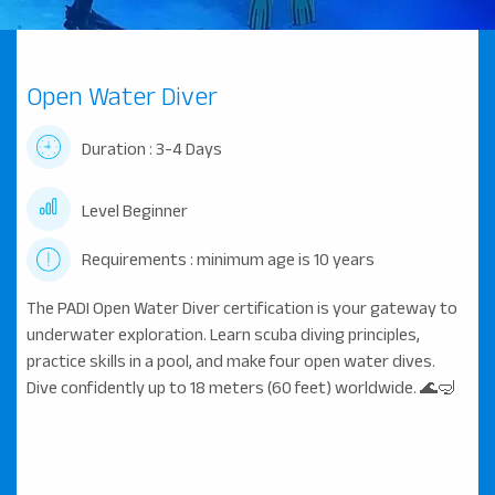
Open Water Diver
Duration : 3-4 Days
Level Beginner
Requirements : minimum age is 10 years
The PADI Open Water Diver certification is your gateway to
underwater exploration. Learn scuba diving principles,
practice skills in a pool, and make four open water dives.
Dive confidently up to 18 meters (60 feet) worldwide. 🌊🤿
...