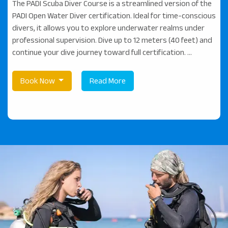
The PADI Scuba Diver Course is a streamlined version of the
PADI Open Water Diver certification. Ideal for time-conscious
divers, it allows you to explore underwater realms under
professional supervision. Dive up to 12 meters (40 feet) and
continue your dive journey toward full certification. ...
Book Now
Read More