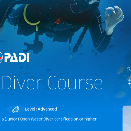
S
 Diver Course
Level : Advanced
 a (Junior) Open Water Diver certification or higher