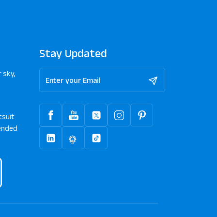
Stay Updated
 sky,
tsuit
nded