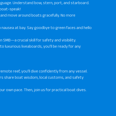
language. Understand bow, stern, port, and starboard.
 boat-speak!
t, and move around boats gracefully. No more
ep nausea at bay. Say goodbye to green faces and hello
n SMB—a crucial skill for safety and visibility.
 to luxurious liveaboards, you’ll be ready for any
a remote reef, you’ll dive confidently from any vessel.
ors share boat wisdom, local customs, and safety
our own pace. Then, join us for practical boat dives.