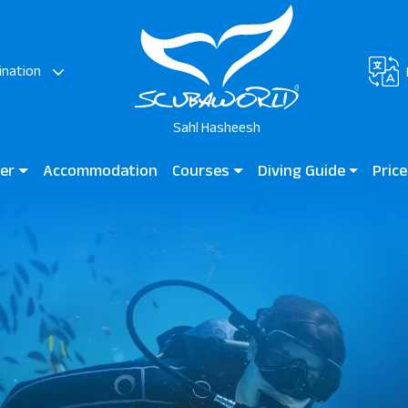
ination
Sahl Hasheesh
ter
Accommodation
Courses
Diving Guide
Price
AZ Elite Asteria
Diving for Kids
Diving Guide Sahl Hashees
Scuba
Beginner Courses
Dive Sites
Certified Divers
Professional Divers