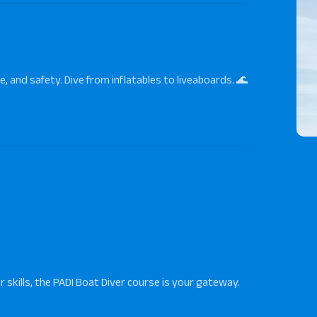
e, and safety. Dive from inflatables to liveaboards. 🌊
 skills, the
PADI Boat Diver
course is your gateway.