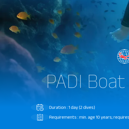
PADI Boat
Duration : 1 day (2 dives)
Requirements : min. age 10 years; requires