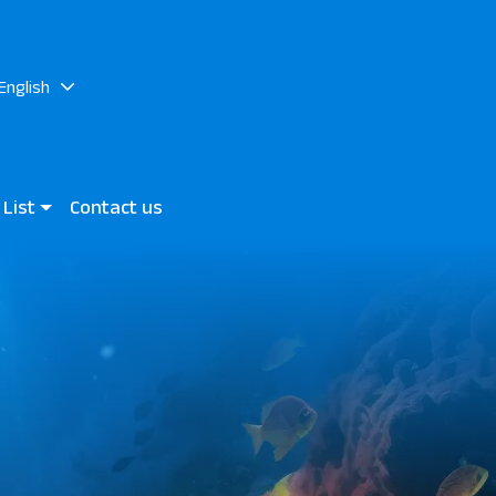
English
 List
Contact us
h
 World JAZ Elite Asteria