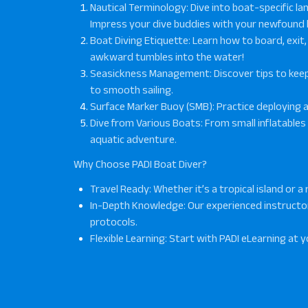
Nautical Terminology
: Dive into boat-specific 
Impress your dive buddies with your newfound
Boat Diving Etiquette
: Learn how to board, exi
awkward tumbles into the water!
Seasickness Management
: Discover tips to ke
to smooth sailing.
Surface Marker Buoy (SMB)
: Practice deploying a
Dive from Various Boats
: From small inflatables
aquatic adventure.
Why Choose PADI Boat Diver?
Travel Ready
: Whether it’s a tropical island or 
In-Depth Knowledge
: Our experienced instruct
protocols.
Flexible Learning
: Start with PADI eLearning at y