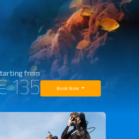
tarting from
€ 135
Book Now