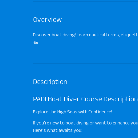
Overview
Discover boat diving! Learn nautical terms, etiquett
🚤
Description
PADI Boat Diver Course Description
Explore the High Seas with Confidence!
If you’re new to boat diving or want to enhance your
Here’s what awaits you: