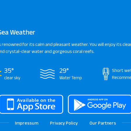
Sea Weather
s renowned for its calm and pleasant weather. You will enjoy its clear
d crystal-clear water and gorgeous coral reefs.
35°
29°
Short we
Recomme
clear sky
Water Temp
Impressum
Privacy Policy
Our Partners