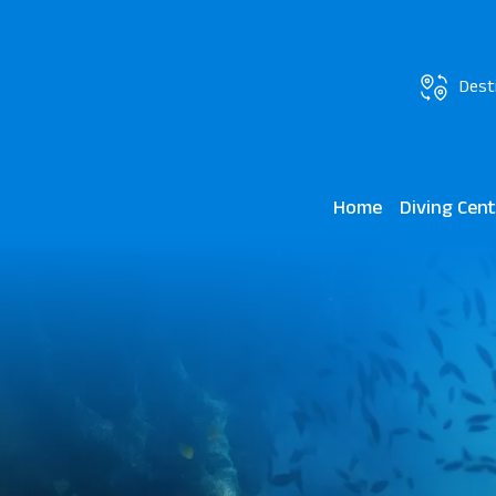
Dest
Home
Diving Cen
Scuba World J