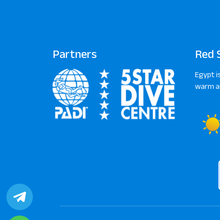
Partners
Red 
Egypt i
warm an