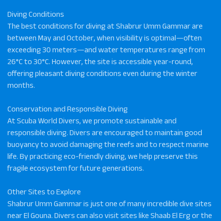
Diving Conditions
The best conditions for diving at Shabrur Umm Gammar are
between May and October, when visibility is optimal—often
exceeding 30 meters—and water temperatures range from
26°C to 30°C. However, the site is accessible year-round,
offering pleasant diving conditions even during the winter
months.
Conservation and Responsible Diving
At Scuba World Divers, we promote sustainable and
responsible diving. Divers are encouraged to maintain good
buoyancy to avoid damaging the reefs and to respect marine
life. By practicing eco-friendly diving, we help preserve this
fragile ecosystem for future generations.
Other Sites to Explore
Shabrur Umm Gammar is just one of many incredible dive sites
near El Gouna. Divers can also visit sites like Shaab El Erg or the