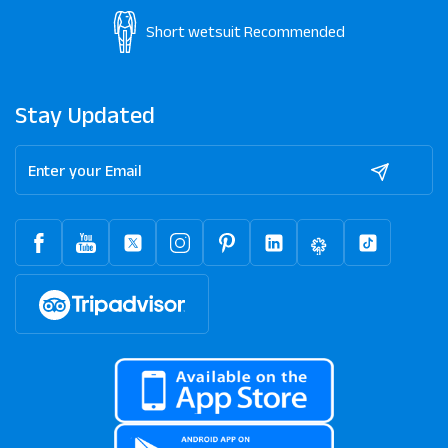
Short wetsuit
Recommended
Stay Updated