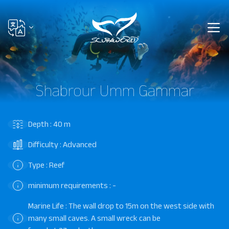
Shabrour Umm Gammar
Depth : 40 m
Difficulty : Advanced
Type : Reef
minimum requirements : -
Marine Life : The wall drop to 15m on the west side with
many small caves. A small wreck can be