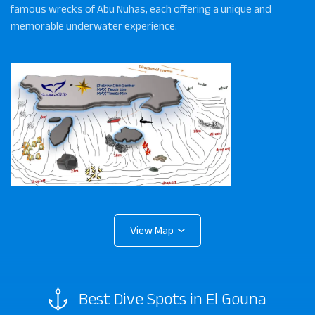
famous wrecks of Abu Nuhas, each offering a unique and
memorable underwater experience.
Best Dive Spots in El Gouna