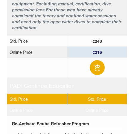
equipment.
Excluding
manual, certification, dive
permission fees
For those who have already
completed the theory and confined water sessions
and need only the open water dives to complete their
certification
Std. Price
€240
Online Price
€216
PADI Continue Education
Std. Price
Std. Price
Online Price
Online Price
Re-Activate Scuba Refresher Program