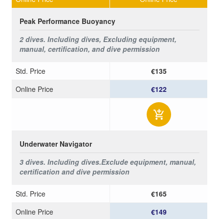
Peak Performance Buoyancy
2 dives. Including dives, Excluding equipment,
manual, certification, and dive permission
Std. Price
€135
Online Price
€122
Underwater Navigator
3 dives. Including dives.
Exclude equipment, manual,
certification and dive permission
Std. Price
€165
Online Price
€149