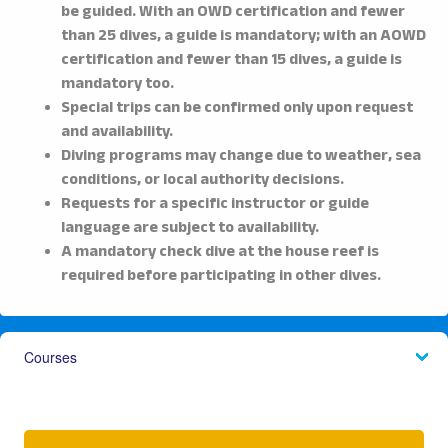
be guided. With an OWD certification and fewer
than 25 dives, a guide is mandatory; with an AOWD
certification and fewer than 15 dives, a guide is
mandatory too.
Special trips can be confirmed only upon request
and availability.
Diving programs may change due to weather, sea
conditions, or local authority decisions.
Requests for a specific instructor or guide
language are subject to availability.
A mandatory check dive at the house reef is
required before participating in other dives.
Courses