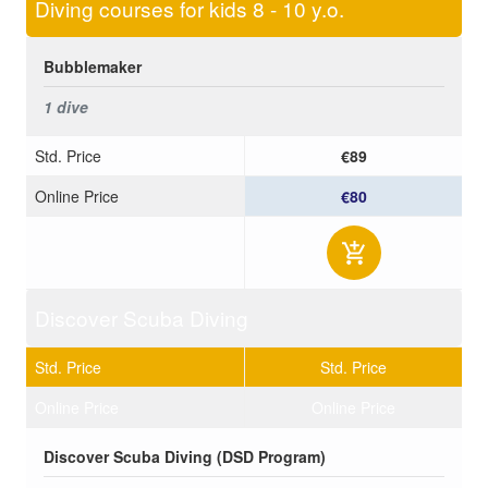
Diving courses for kids 8 - 10 y.o.
Bubblemaker
1 dive
Std. Price
€89
Online Price
€80
Discover Scuba Diving
Std. Price
Std. Price
Online Price
Online Price
Discover Scuba Diving (DSD Program)