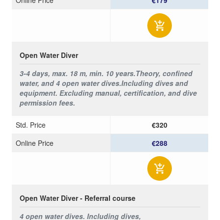
Open Water Diver
3-4 days, max. 18 m, min. 10 years.
Theory, confined
water, and 4 open water dives.
Including dives and
equipment. Excluding manual, certification, and dive
permission fees.
Std. Price
€320
Online Price
€288
Open Water Diver - Referral course
4 open water dives.
Including dives,