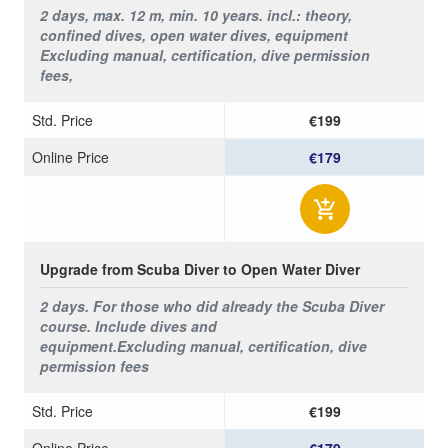
2 days, max. 12 m, min. 10 years. incl.: t
heory,
confined dives, open water dives,
equipment
Excluding
manual, certification, dive permission
fees,
Std. Price
€199
Online Price
€179
Upgrade from Scuba Diver to Open Water Diver
2 days. For those who did already the Scuba Diver
course. Include dives and
equipment.
Excluding
manual, certification, dive
permission fees
Std. Price
€199
Online Price
€179