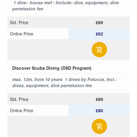
1 dive– house reef / Include: dive, equipment, dive
permission fee
Std. Price
€69
Online Price
€62
Discover Scuba Diving (DSD Program)
max. 12m,
from 10 years
1 dives by Felucca, Incl.:
dives, equipment, dive permission fee.
Std. Price
€89
Online Price
€80