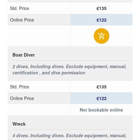
Std. Price
€135
Online Price
€122
Boat Diver
2 dives. Including dives.
Exclude equipment, manual,
certification , and dive permission
Std. Price
€135
Online Price
€122
Not bookable online
Wreck
4 dives. Including dives.
Exclude equipment, manual,