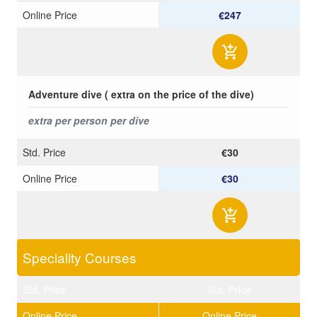
Online Price
€247
Adventure dive ( extra on the price of the dive)
extra per person per dive
Std. Price
€30
Online Price
€30
Speciality Courses
Std. Price
Std. Price
Online Price
Online Price