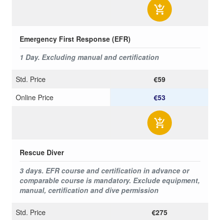
Emergency First Response (EFR)
1 Day. Excluding manual and certification
Std. Price
€59
Online Price
€53
Rescue Diver
3 days. EFR course and certification in advance or
comparable course is mandatory. Exclude equipment,
manual, certification and dive permission
Std. Price
€275