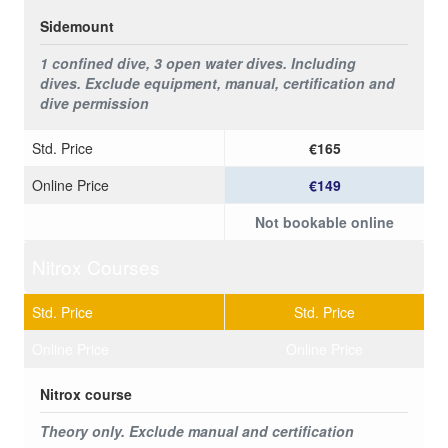
Sidemount
1 confined dive, 3 open water dives. Including
dives.
Exclude equipment, manual, certification and
dive permission
Std. Price
€165
Online Price
€149
Not bookable online
Nitrox Courses
Std. Price
Std. Price
Online Price
Online Price
Nitrox course
Theory only. Exclude manual and certification