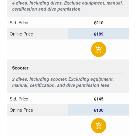
4 dives. Including dives.
Exclude equipment, manual,
certification and dive permission
Std. Price
€210
Online Price
€189
Scooter
2 dives. Including
scooter.
Excluding
equipment,
manual, certification, and dive permission fees
Std. Price
€145
Online Price
€130