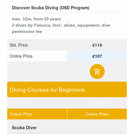
Discover Scuba Diving (DSD Program)
max. 12m,
from 10 years
2 dives by Felucca, Incl.: dives, equipment, dive
permission fee
Std. Price
€119
Online Price
€107
Diving Courses for Beginners
Std. Price
Std. Price
Online Price
Online Price
Scuba Diver