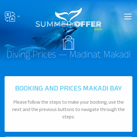
Diving Prices — Madinat Makadi
BOOKING AND PRICES MAKADI BAY
Please follow the steps to make your booking, use the
next and the previous buttons to navigate through the
steps.