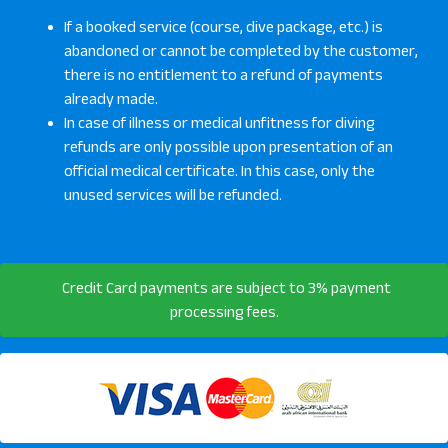
If a booked service (course, dive package, etc.) is
abandoned or cannot be completed by the customer,
there is no entitlement to a refund of payments
already made.
In case of illness or medical unfitness for diving
refunds are only possible upon presentation of an
official medical certificate. In this case, only the
unused services will be refunded.
Credit Card payments are subject to 3% payment
processing fees.