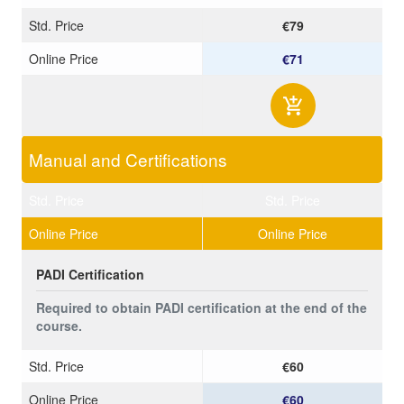
Std. Price
€79
Online Price
€71
Manual and Certifications
Std. Price
Std. Price
Online Price
Online Price
PADI Certification
Required to obtain PADI certification at the end of the
course.
Std. Price
€60
Online Price
€60