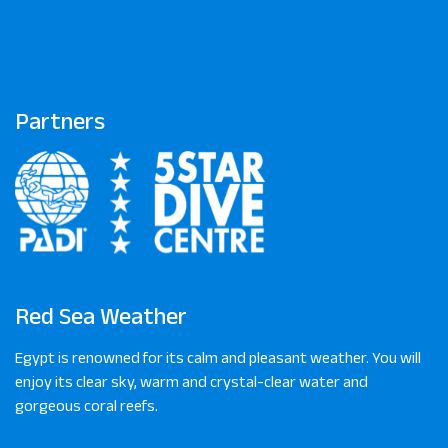
Partners
Red Sea Weather
Egypt is renowned for its calm and pleasant weather. You will
enjoy its clear sky, warm and crystal-clear water and
gorgeous coral reefs.