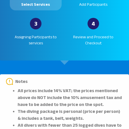
Select Services
Add Participants
3
4
Assigning Participants to
Review and Proceed to
services
Checkout
Notes
All prices include 14% VAT; the prices mentioned
above do NOT include the 10% amusement tax and
have to be added to the price on the spot.
The diving package is personal (price per person)
& includes a tank, belt, weights.
All divers with fewer than 25 logged dives have to