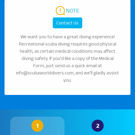
NOTE
Contact Us
We want you to have a great diving experience!
Recreational scuba diving requires good physical
health, as certain medical conditions may affect
diving safety. If you'd like a copy of the Medical
Form, just send us a quick email at
info@scubaworlddivers.com, and we'll gladly assist
you.
1
2