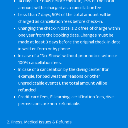
14 days to 7 days before check-in, 25% of the total
amount will be charged as a cancellation fee
Less than 7 days, 50% of the total amount will be
charged as cancellation fees before check-in.
Changing the check-in date is 2 x free of charge within
one year from the booking date. Changes must be
made at least 3 days before the original check-in date
in written form or by phone.
In case of a "No-Show" without prior notice will incur
100% cancellation fees.
In case of a cancellation by the diving center (for
example, for bad weather reasons or other
unpredictable events), the total amount will be
refunded.
Credit card fees, E-learning, certification fees, dive
permissions are non-refundable.
2. Illness, Medical Issues & Refunds