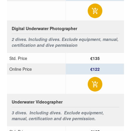
Digital Underwater Photographer
2 dives. Including dives.
Exclude equipment, manual,
certification and dive permission
Std. Price
€135
Online Price
€122
Underwater Videographer
3 dives. Including dives.
Exclude equipment,
manual, certification and dive permission.