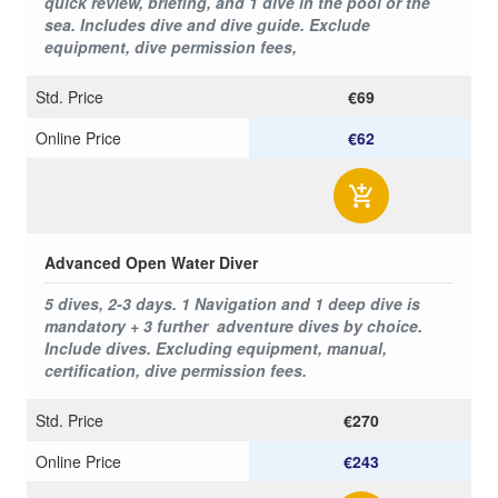
quick review, briefing, and 1 dive in the pool or the
sea. Includes dive and dive guide. Exclude
equipment, dive permission fees,
Std. Price
€69
Online Price
€62
Advanced Open Water Diver
5 dives, 2-3 days. 1 Navigation and 1 deep dive is
mandatory + 3 further adventure dives by choice.
Include dives. Excluding equipment, manual,
certification, dive permission fees.
Std. Price
€270
Online Price
€243