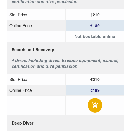
certification and dive permission
Std. Price
€210
Online Price
€189
Not bookable online
Search and Recovery
4 dives.
Including dives.
Exclude equipment, manual,
certification and dive permission
Std. Price
€210
Online Price
€189
Deep Diver