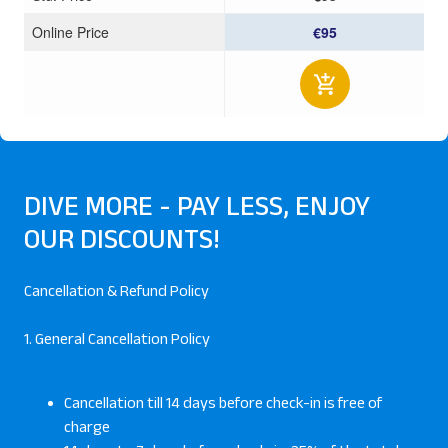
Online Price
€95
DIVE MORE - PAY LESS, ENJOY
OUR DISCOUNTS!
Cancellation & Refund Policy
1. General Cancellation Policy
Cancellation till 14 days before check-in is free of
charge