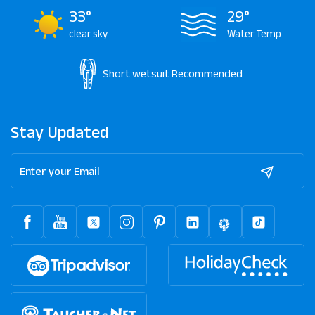
33°
29°
clear sky
Water Temp
Short wetsuit
Recommended
Stay Updated