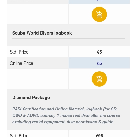
Scuba World Divers logbook
Std. Price
€5
Online Price
€5
Diamond Package
PADI-Certification and Online-Material, logbook (for SD,
OWD & AOWD course), 1 house reef dive after the course
excluding rental equipment, dive permission & guide
Std. Price
€95