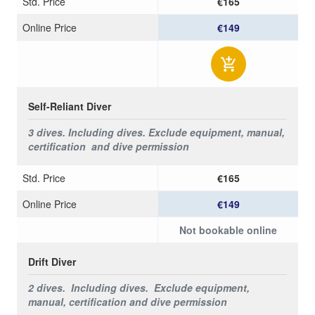
Std. Price
€165
Online Price
€149
Self-Reliant Diver
3 dives.
Including dives.
Exclude equipment, manual,
certification and dive permission
Std. Price
€165
Online Price
€149
Not bookable online
Drift Diver
2 dives. Including dives.
Exclude equipment,
manual, certification and dive permission