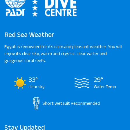
Red Sea Weather
Egypt is renowned for its calm and pleasant weather. You will
enjoy its clear sky, warm and crystal-clear water and
gorgeous coral reefs.
33°
29°
clear sky
Water Temp
Short wetsuit
Recommended
Stay Updated