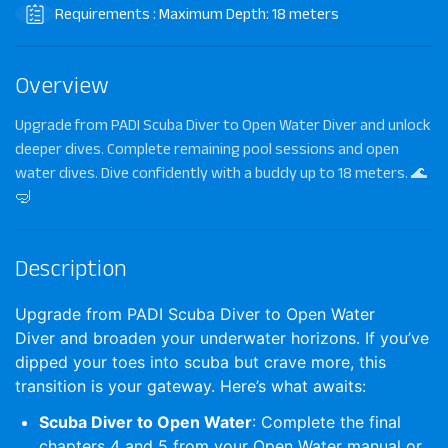
Requirements : Maximum Depth: 18 meters
Overview
Upgrade from PADI Scuba Diver to Open Water Diver and unlock
deeper dives. Complete remaining pool sessions and open
water dives. Dive confidently with a buddy up to 18 meters. 🌊
🤿
Description
Upgrade from PADI Scuba Diver to Open Water
Diver
and broaden your underwater horizons. If you’ve
dipped your toes into scuba but crave more, this
transition is your gateway. Here’s what awaits:
Scuba Diver to Open Water
: Complete the final
chapters 4 and 5 from your Open Water manual or