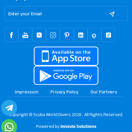
Impressum
Privacy Policy
Our Partners
Copyright © Scuba World Divers 2026 . All Rights Reserved.
Powered by
Innovix Solutions