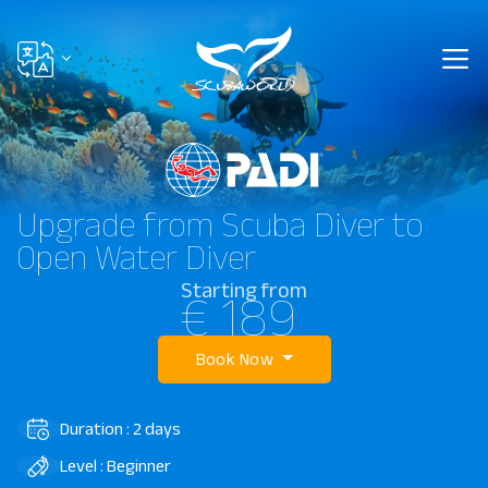
Upgrade from Scuba Diver to
Open Water Diver
Starting from
€ 189
Book Now
Duration : 2 days
Level : Beginner