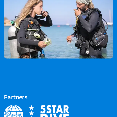
Partners