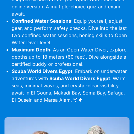
online version. A multiple-choice quiz and exam
await.
Confined Water Sessions
: Equip yourself, adjust
gear, and perform safety checks. Dive into the last
two confined water sessions, honing skills to Open
Water Diver level.
Maximum Depth
: As an Open Water Diver, explore
depths up to 18 meters (60 feet). Dive alongside a
certified buddy or professional.
Scuba World Divers Egypt
: Embark on underwater
adventures with
Scuba World Divers Egypt
. Warm
seas, minimal waves, and crystal-clear visibility
await in El Gouna, Makadi Bay, Soma Bay, Safaga,
El Quseir, and Marsa Alam. 🌴🐠