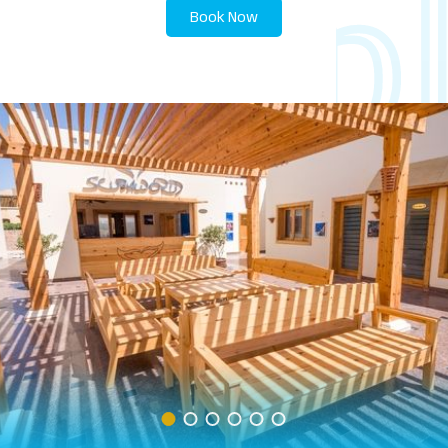
Book Now