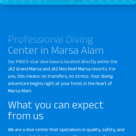
Professional Diving
Center in Marsa Alam
Our PADI 5-star dive base is located directly within the
JAZ Grand Marsa and JAZ Neo Reef Marsa resorts. For
you, this means: no transfers, no stress. Your diving
adventure begins right at your hotel, in the heart of
Marsa Alam.
What you can expect
from us
We are a dive center that specializes in quality, safety, and