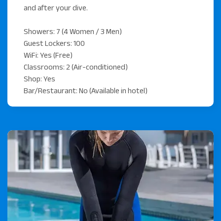
and after your dive.
Showers: 7 (4 Women / 3 Men)
Guest Lockers: 100
WiFi: Yes (Free)
Classrooms: 2 (Air-conditioned)
Shop: Yes
Bar/Restaurant: No (Available in hotel)