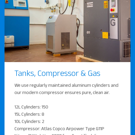
Tanks, Compressor & Gas
We use regularly maintained aluminum cylinders and
our modern compressor ensures pure, clean air.
12L Cylinders: 150
15L Cylinders: 8
10L Cylinders: 2
Compressor: Atlas Copco Airpower Type G11P