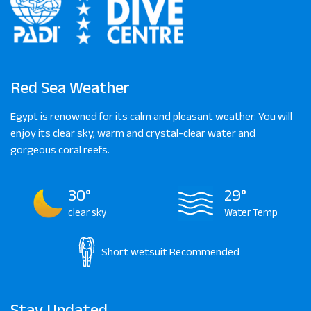
Red Sea Weather
Egypt is renowned for its calm and pleasant weather. You will
enjoy its clear sky, warm and crystal-clear water and
gorgeous coral reefs.
30°
29°
clear sky
Water Temp
Short wetsuit
Recommended
Stay Updated