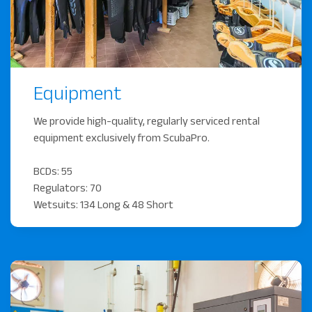
Equipment
We provide high-quality, regularly serviced rental
equipment exclusively from ScubaPro.
BCDs: 55
Regulators: 70
Wetsuits: 134 Long & 48 Short