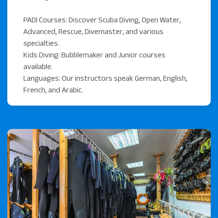
to the region's most colorful reefs.
PADI Courses: Discover Scuba Diving, Open Water,
Speedboat Excursions: For quick access to famous
Advanced, Rescue, Divemaster, and various
reefs like Elphinstone or Sha'ab Samadai (Dolphin
specialties.
House).
Kids Diving: Bubblemaker and Junior courses
available.
Minibus Trips: We also offer minibus trips to famous
Languages: Our instructors speak German, English,
nearby shore-diving bays like Abu Dabbab.
French, and Arabic.
Scuba World Divers has multiple locations. Find out more
about all our dive centres in
Marsa Alam here.
Ready for your diving
adventure?
Book your dive or PADI course directly with us at the
resort. We look forward to showing you the world-class
reefs and top spots of Marsa Alam.
Contact us today to plan your dives!