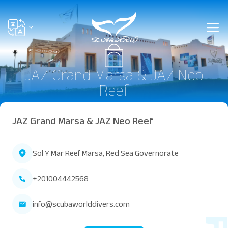
JAZ Grand Marsa & JAZ Neo
Reef
JAZ Grand Marsa & JAZ Neo Reef
Sol Y Mar Reef Marsa, Red Sea Governorate
+201004442568
info@scubaworlddivers.com