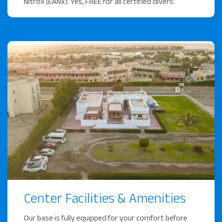
Nitrox (EANx): Yes, FREE for all certified divers.
Center Facilities & Amenities
Our base is fully equipped for your comfort before