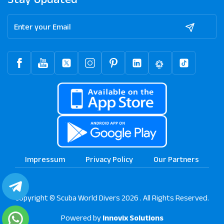
Impressum
Privacy Policy
Our Partners
Copyright © Scuba World Divers 2026 . All Rights Reserved.
Powered by
Innovix Solutions