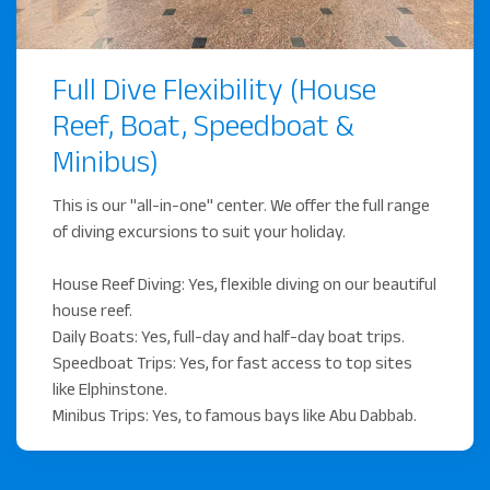
(TripAdvisor Rating: 4.9)
Learn to dive or continue
Full Dive Flexibility (House
your education
Reef, Boat, Speedboat &
Our base at the resort is the perfect place to improve
Minibus)
your diving skills. In our **two air-conditioned
classrooms**, you'll learn the theory before heading out.
This is our "all-in-one" center. We offer the full range
We offer the full spectrum of PADI courses.
of diving excursions to suit your holiday.
Beginner Courses: Start your adventure with the
House Reef Diving: Yes, flexible diving on our beautiful
PADI Open Water Diver.
house reef.
Daily Boats: Yes, full-day and half-day boat trips.
Advanced Courses: Expand your skills with the
Speedboat Trips: Yes, for fast access to top sites
Advanced Open Water Diver or specialty courses.
like Elphinstone.
Professional Courses: Turn your passion into a
Minibus Trips: Yes, to famous bays like Abu Dabbab.
career with the Divemaster course.
Kids Diving: We offer Bubblemaker and Junior