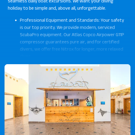
seamless daily boat excursions. We want your diving
holiday to be simple and, above all, unforgettable.
Professional Equipment and Standards: Your safety
is our top priority. We provide modern, serviced
ScubaPro equipment. Our Atlas Copco Airpower G11P
compressor guarantees pure air, and for certified
divers, we offer free Nitrox for longer, more relaxed
dives.
Personal Support by our Experienced Team: Our
team consists of multilingual PADI professionals
(German, English, French, Arabic), who are
passionate about sharing the Red Sea with you.
Proven Quality – Winner: Tripadvisor Travelers'
Choice Award 2025: The feedback from our guests
confirms our commitment. As proud winners of the
Tripadvisor Travelers' Choice Award 2025, our
reviews reflect the trust of our guests.