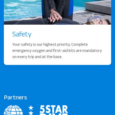
Safety
Your safety is our highest priority. Complete
emergency oxygen and first-aid kits are mandatory
on every trip and at the base.
Partners