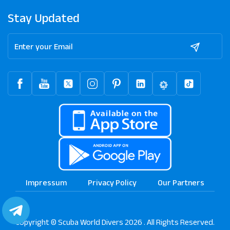
Stay Updated
Impressum
Privacy Policy
Our Partners
Copyright © Scuba World Divers 2026 . All Rights Reserved.