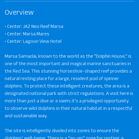
Overview
• Center: JAZ Neo Reef Marsa
• Center: Marsa Mares
• Center: Lagoon View Hotel
Marsa Samadai, known to the world as the "Dolphin House," is
one of the most important and magical marine sanctuaries in
the Red Sea. This stunning horseshoe-shaped reef provides a
natural resting place for a large, resident pod of spinner
dolphins. To protect these intelligent creatures, the area is a
designated national park with strict regulations. A visit here is
more than just a dive or a swim; it's a privileged opportunity
to observe wild dolphins in their natural habitat in a respectful
and sustainable way.
The site is intelligently divided into zones to ensure the
dolphins' well-being. There is a "no-go" zone for resting, a