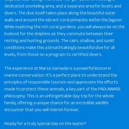
dedicated snorkeling area, and a separate area for boats and
divers. The dive itself takes place along the beautiful outer
walls and around the vibrant coral pinnacles within the lagoon.
While exploring the rich coral gardens, you will always be on the
lookout for the dolphins as they commute between their
resting and hunting grounds. The calm, shallow, and sunlit
conditions make this a breathtakingly beautiful dive for all
levels, from those on a program to certified divers.
The experience at Marsa Samadai is a powerful lesson in
marine conservation. It’s a perfect place to understand the
principles of responsible tourism and appreciate the efforts
made to protect these animals, a key part of the PADI AWARE
philosophy. This is an unforgettable day trip for the whole
family, offering a unique chance for an incredible wildlife
encounter that you will cherish forever.
Ready for a truly special day on the water?