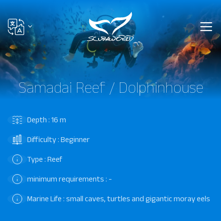
Samadai Reef / Dolphinhouse
Depth : 16 m
Difficulty : Beginner
Type : Reef
minimum requirements : -
Marine Life : small caves, turtles and gigantic moray eels