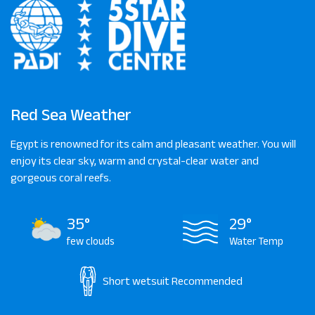
Red Sea Weather
Egypt is renowned for its calm and pleasant weather. You will
enjoy its clear sky, warm and crystal-clear water and
gorgeous coral reefs.
35°
29°
few clouds
Water Temp
Short wetsuit
Recommended