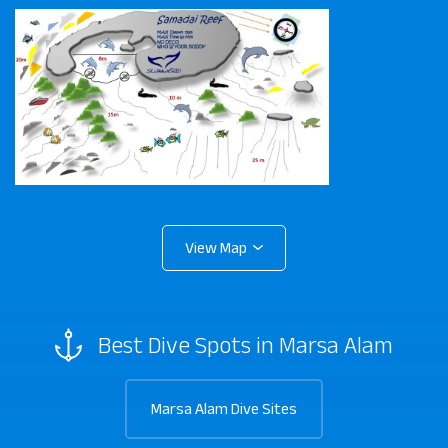
Best Dive Spots in Marsa Alam
Marsa Alam Dive Sites