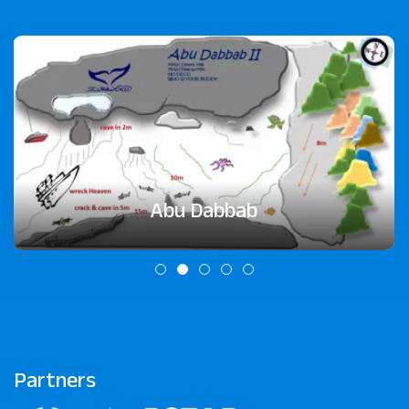
Abu Dabbab
Partners