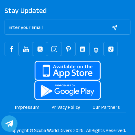
Stay Updated
Impressum
Privacy Policy
Our Partners
Copyright © Scuba World Divers 2026 . All Rights Reserved.