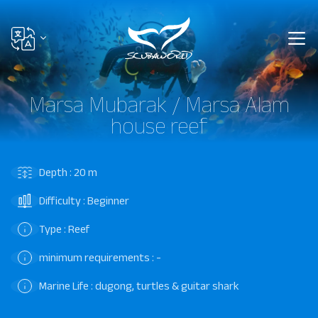
Marsa Mubarak / Marsa Alam
house reef
Depth : 20 m
Difficulty : Beginner
Type : Reef
minimum requirements : -
Marine Life : dugong, turtles & guitar shark