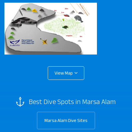
Best Dive Spots in Marsa Alam
Marsa Alam Dive Sites