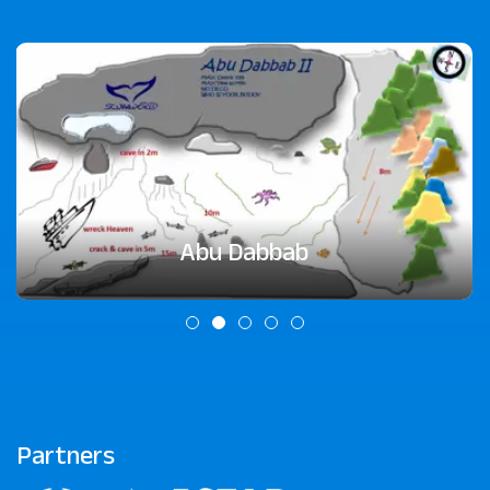
Abu Dabbab
Partners