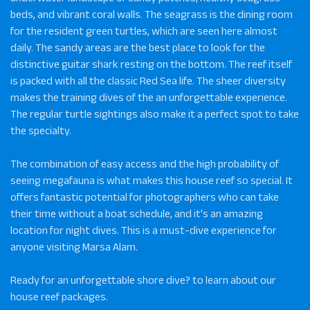
beds, and vibrant coral walls. The seagrass is the dining room
for the resident green turtles, which are seen here almost
daily. The sandy areas are the best place to look for the
distinctive guitar shark resting on the bottom. The reef itself
is packed with all the classic Red Sea life. The sheer diversity
makes the training dives of the an unforgettable experience.
The regular turtle sightings also make it a perfect spot to take
the specialty.
The combination of easy access and the high probability of
seeing megafauna is what makes this house reef so special. It
offers fantastic potential for photographers who can take
their time without a boat schedule, and it's an amazing
location for night dives. This is a must-dive experience for
anyone visiting Marsa Alam.
Ready for an unforgettable shore dive? to learn about our
house reef packages.