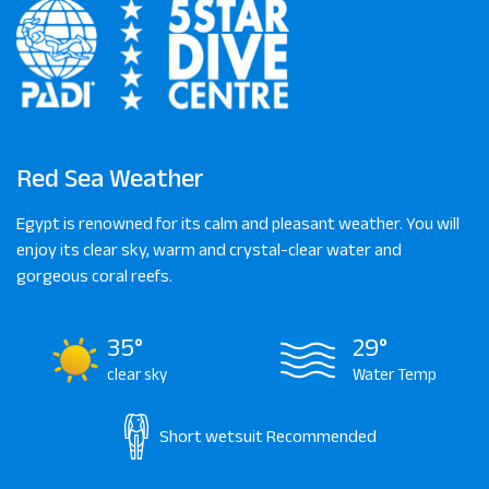
Red Sea Weather
Egypt is renowned for its calm and pleasant weather. You will
enjoy its clear sky, warm and crystal-clear water and
gorgeous coral reefs.
35°
29°
clear sky
Water Temp
Short wetsuit
Recommended