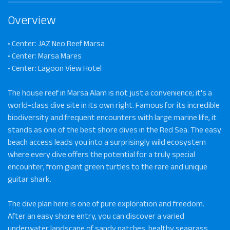
Overview
• Center: JAZ Neo Reef Marsa
• Center: Marsa Mares
• Center: Lagoon View Hotel
The house reef in Marsa Alam is not just a convenience; it's a
world-class dive site in its own right. Famous for its incredible
biodiversity and frequent encounters with large marine life, it
stands as one of the best shore dives in the Red Sea. The easy
beach access leads you into a surprisingly wild ecosystem
where every dive offers the potential for a truly special
encounter, from giant green turtles to the rare and unique
guitar shark.
The dive plan here is one of pure exploration and freedom.
After an easy shore entry, you can discover a varied
underwater landscape of sandy patches, healthy seagrass