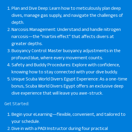
Plan and Dive Deep: Learn how to meticulously plan deep
dives, manage gas supply, and navigate the challenges of
depth.
Narcosis Management: Understand and handle nitrogen
narcosis—the “martini effect” that affects divers at
greater depths.
Buoyancy Control: Master buoyancy adjustments in the
profound blue, where every movement counts.
Safety and Buddy Procedures: Explore with confidence,
knowing how to stay connected with your dive buddy.
Unique Scuba World Divers Egypt Experience: As a one-time
bonus, Scuba World Divers Egypt offers an exclusive deep
dive experience that will leave you awe-struck.
Get Started
:
Begin your eLearning—flexible, convenient, and tailored to
your schedule.
Dive in with a PADI Instructor during four practical