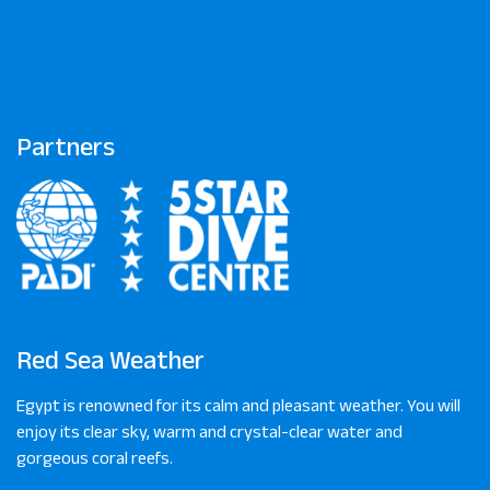
Partners
Red Sea Weather
Egypt is renowned for its calm and pleasant weather. You will
enjoy its clear sky, warm and crystal-clear water and
gorgeous coral reefs.