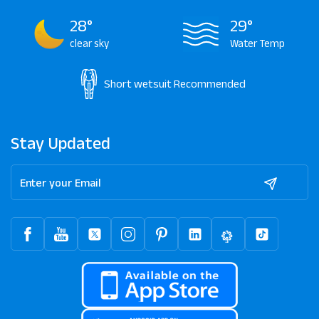
28°
29°
clear sky
Water Temp
Short wetsuit
Recommended
Stay Updated