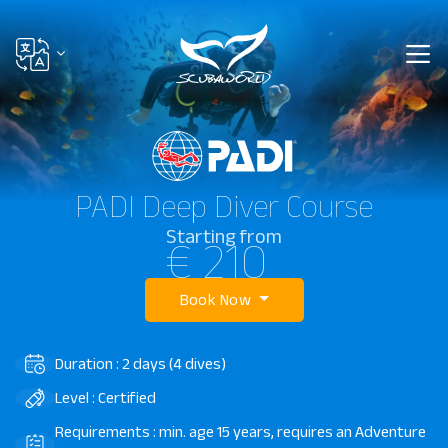
PADI Deep Diver Course
Starting from
€ 210
Book Now
Duration : 2 days (4 dives)
Level : Certified
Requirements : min. age 15 years, requires an Adventure