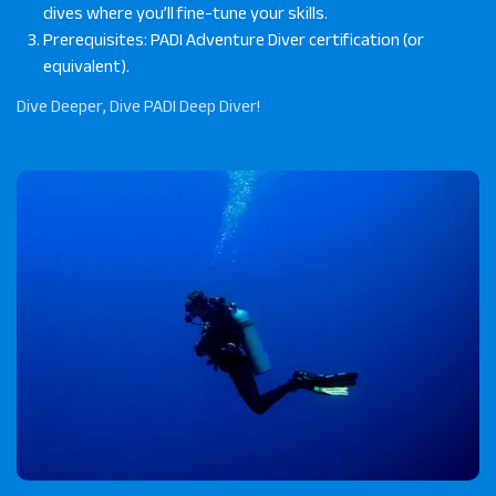
dives where you’ll fine-tune your skills.
Prerequisites: PADI Adventure Diver certification (or
equivalent).
Dive Deeper, Dive PADI Deep Diver!