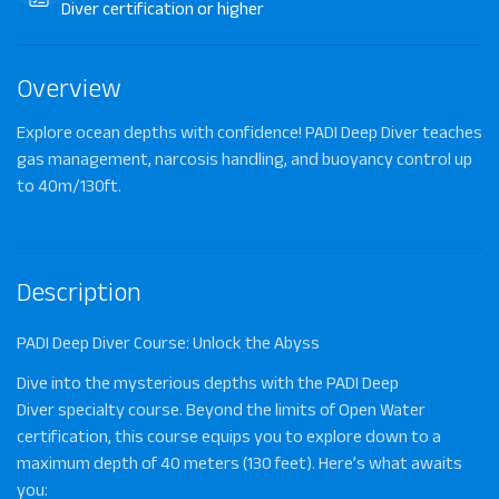
Diver certification or higher
Overview
Explore ocean depths with confidence! PADI Deep Diver teaches
gas management, narcosis handling, and buoyancy control up
to 40m/130ft.
Description
PADI Deep Diver Course: Unlock the Abyss
Dive into the mysterious depths with the
PADI Deep
Diver
specialty course. Beyond the limits of Open Water
certification, this course equips you to explore down to a
maximum depth of
40 meters (130 feet)
. Here’s what awaits
you: