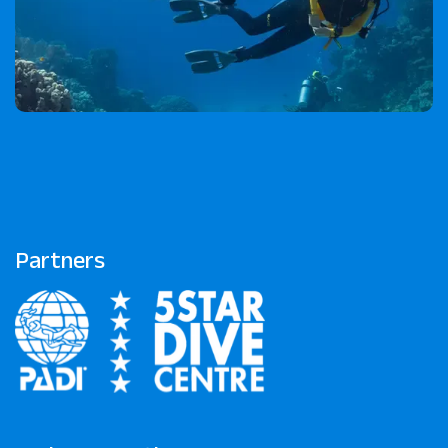
Partners