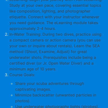
Study at your own pace, covering essential topics
like composition, lighting, and photographer
etiquette. Connect with your instructor whenever
you need guidance. The eLearning module takes
approximately
2-4 hours
.
In-Water Training
: During two dives, practice using
a compact camera or action camera (you can use
your own or inquire about rentals). Learn the
SEA
method
(Shoot, Examine, Adjust) for great
underwater shots. Prerequisites include being a
certified diver (or Jr. Open Water Diver) and a
minimum age of
10 years
.
Course Goals
:
Share your scuba adventures through
captivating images.
Minimize backscatter (unwanted particles in
photos).
Use underwater photography lights (strobes).