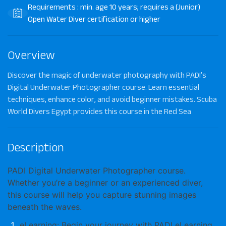
Requirements : min. age 10 years; requires a (Junior)
Open Water Diver certification or higher
Overview
Discover the magic of underwater photography with PADI’s
Digital Underwater Photographer course. Learn essential
techniques, enhance color, and avoid beginner mistakes. Scuba
World Divers Egypt provides this course in the Red Sea
Description
PADI Digital Underwater Photographer
course.
Whether you’re a beginner or an experienced diver,
this course will help you capture stunning images
beneath the waves.
eLearning
: Begin your journey with PADI eLearning.