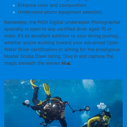
Enhance color and composition.
Understand photo equipment selection.
Remember, the PADI Digital Underwater Photographer
specialty is open to any certified diver aged
10 or
older
. It’s an excellent addition to your diving journey,
whether you’re working toward your Advanced Open
Water Diver certification or aiming for the prestigious
Master Scuba Diver rating. Dive in and capture the
magic beneath the waves! 📸🌊