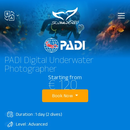
PADI Digital Underwater
Photographer
Starting from
€ 120
Book Now
Duration : 1 day (2 dives)
Level : Advanced