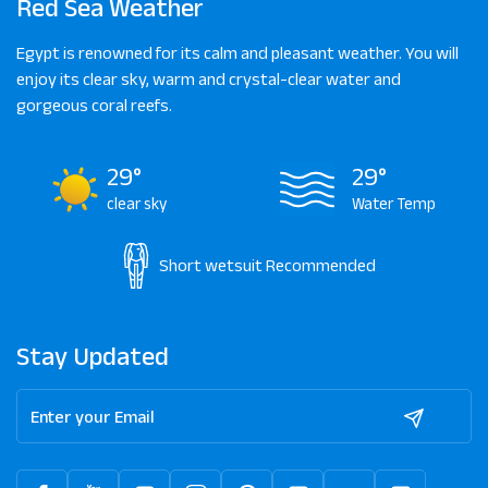
Red Sea Weather
Egypt is renowned for its calm and pleasant weather. You will
enjoy its clear sky, warm and crystal-clear water and
gorgeous coral reefs.
29°
29°
clear sky
Water Temp
Short wetsuit
Recommended
Stay Updated