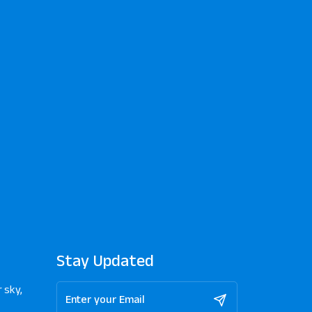
Stay Updated
 sky,