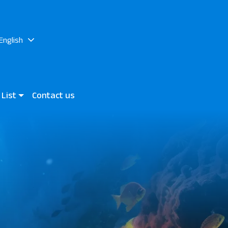
English
 List
Contact us
rand Marsa & JAZ Neo Reef
 Mares Bay
n View Hotels