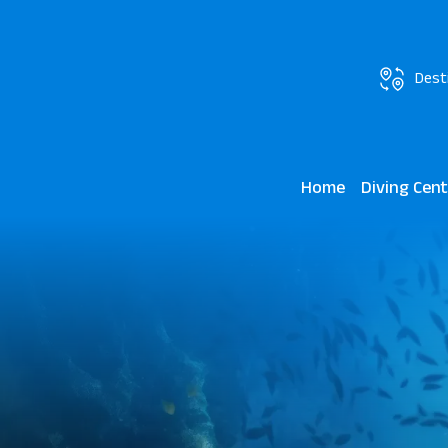
Dest
Home
Diving Cen
JAZ Grand Ma
Marsa Mares 
Lagoon View 