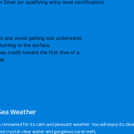
 Diver (or qualifying entry-level certification).
ls and avoid getting lost underwater.
turning to the surface.
y credit toward the first dive of a
se.
Sea Weather
s renowned for its calm and pleasant weather. You will enjoy its clear
d crystal-clear water and gorgeous coral reefs.