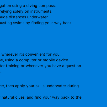
gation using a diving compass.
relying solely on instruments.
auge distances underwater.
hausting swims by finding your way back
wherever it’s convenient for you.
ne, using a computer or mobile device.
ter training or whenever you have a question.
.
e, then apply your skills underwater during
 natural clues, and find your way back to the