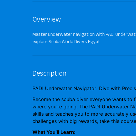
Overview
Master underwater navigation with PADI Underwate
explore Scuba World Divers Egypt
Description
PADI Underwater Navigator: Dive with Precis
Become the scuba diver everyone wants to 
where you’re going. The
PADI Underwater Na
skills and teaches you to more accurately u
challenges with big rewards, take this cours
What You’ll Learn: