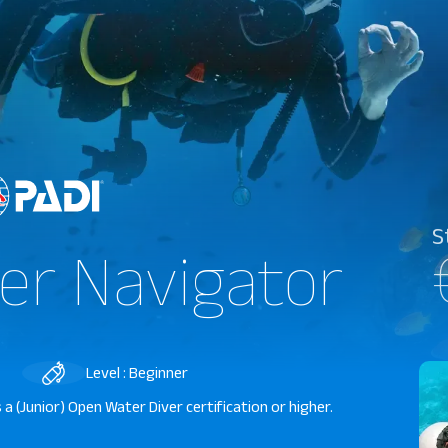
S
er Navigator
Level : Beginner
a (Junior) Open Water Diver certification or higher.