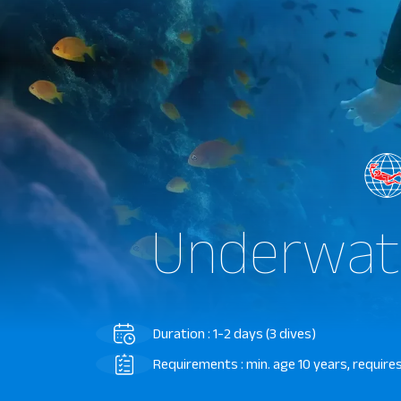
Underwat
Duration : 1-2 days (3 dives)
Requirements : min. age 10 years, requires 