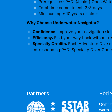
Prerequisites: PADI (Junior) Open Water
Total time commitment: 2-3 days.
Minimum age: 10 years or older.
Why Choose Underwater Navigator?
Confidence
: Improve your navigation skil
Efficiency
: Find your way back without re
Specialty Credits
: Each Adventure Dive ma
corresponding PADI Specialty Diver Cour
Partners
Red 
Egypt i
warm an