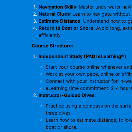
Navigation Skills
: Master underwater navi
Natural Clues
: Learn to navigate without 
Estimate Distance
: Understand how to g
Return to Boat or Shore
: Avoid long, ex
efficiently.
Course Structure:
Independent Study (PADI eLearning®)
:
Start your course online whenever and 
Work at your own pace, online or offli
Connect with your instructor for in-wa
eLearning time commitment: 2-4 hours
Instructor-Guided Dives
:
Practice using a compass on the surfac
three dives.
Learn how to estimate distance, follow
boat or shore.