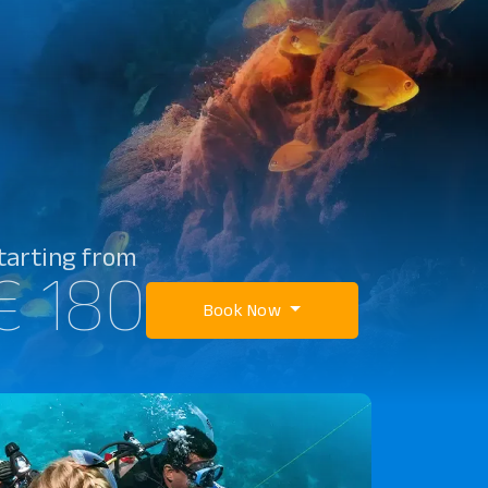
tarting from
€ 180
Book Now