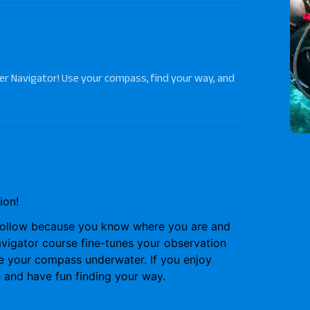
r Navigator! Use your compass, find your way, and
ion!
follow because you know where you are and
vigator course
fine-tunes your observation
se your compass underwater. If you enjoy
e and have fun finding your way.