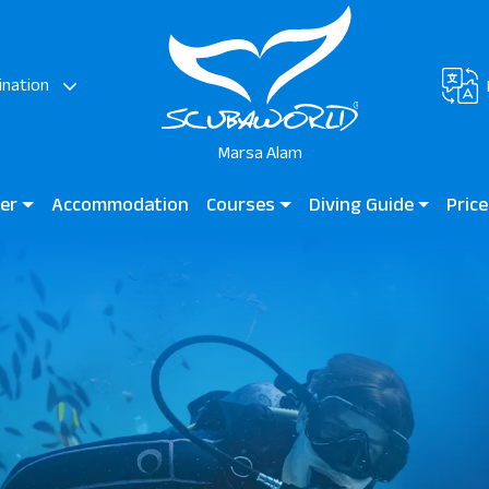
ination
Marsa Alam
ter
Accommodation
Courses
Diving Guide
Price
rsa & JAZ Neo Reef
Diving for Kids
Diving Guide Marsa Alam
JAZ G
Bay
Beginner Courses
Dive Sites
Marsa
Hotels
Certified Divers
Lagoo
Professional Divers