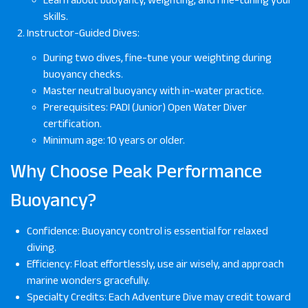
skills.
Instructor-Guided Dives:
During two dives, fine-tune your weighting during
buoyancy checks.
Master neutral buoyancy with in-water practice.
Prerequisites: PADI (Junior) Open Water Diver
certification.
Minimum age: 10 years or older.
Why Choose Peak Performance
Buoyancy?
Confidence: Buoyancy control is essential for relaxed
diving.
Efficiency: Float effortlessly, use air wisely, and approach
marine wonders gracefully.
Specialty Credits: Each Adventure Dive may credit toward