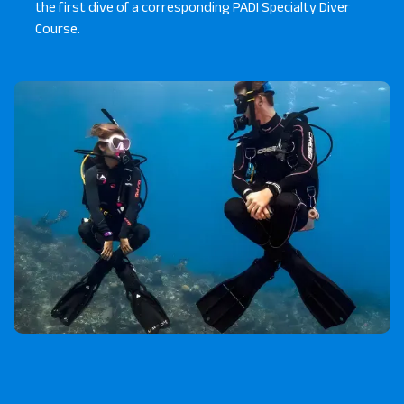
the first dive of a corresponding PADI Specialty Diver
Course.