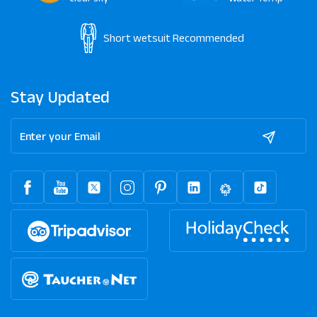
Short wetsuit
Recommended
Stay Updated