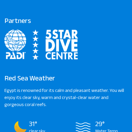
Partners
Red Sea Weather
Egypt is renowned for its calm and pleasant weather. You will
enjoy its clear sky, warm and crystal-clear water and
gorgeous coral reefs.
31°
29°
clear sky
Water Temp