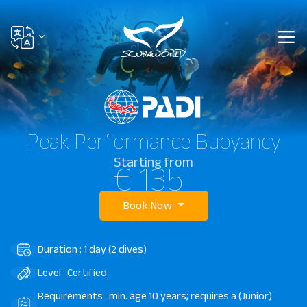
Peak Performance Buoyancy
Starting from
€ 135
Book Now
Duration : 1 day (2 dives)
Level : Certified
Requirements : min. age 10 years; requires a (Junior)