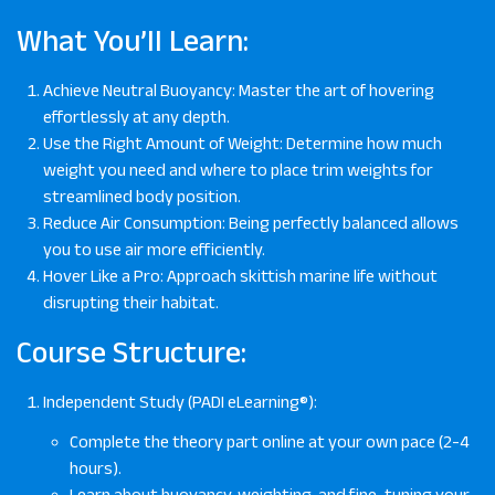
What You’ll Learn:
Achieve Neutral Buoyancy: Master the art of hovering
effortlessly at any depth.
Use the Right Amount of Weight: Determine how much
weight you need and where to place trim weights for
streamlined body position.
Reduce Air Consumption: Being perfectly balanced allows
you to use air more efficiently.
Hover Like a Pro: Approach skittish marine life without
disrupting their habitat.
Course Structure:
Independent Study (PADI eLearning®):
Complete the theory part online at your own pace (2-4
hours).
Learn about buoyancy, weighting, and fine-tuning your