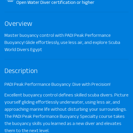
Open Water Diver certification or higher
Overview
Master buoyancy control with PADI Peak Performance
Buoyancy! Glide effortlessly, use less air, and explore Scuba
World Divers Egypt
Description
PADI Peak Performance Buoyancy: Dive with Precision!
Excellent buoyancy control defines skilled scuba divers. Picture
yourself gliding effortlessly underwater, using less air, and
approaching marine life without disturbing your surroundings.
The
PADI Peak Performance Buoyancy Specialty course
takes
the buoyancy skills you learned as a new diver and elevates
them to the next level.