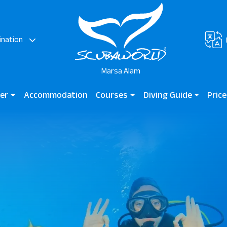
ination
Marsa Alam
ter
Accommodation
Courses
Diving Guide
Price
rsa & JAZ Neo Reef
Diving for Kids
Diving Guide Marsa Alam
JAZ G
Bay
Beginner Courses
Dive Sites
Marsa
Hotels
Certified Divers
Lagoo
Professional Divers