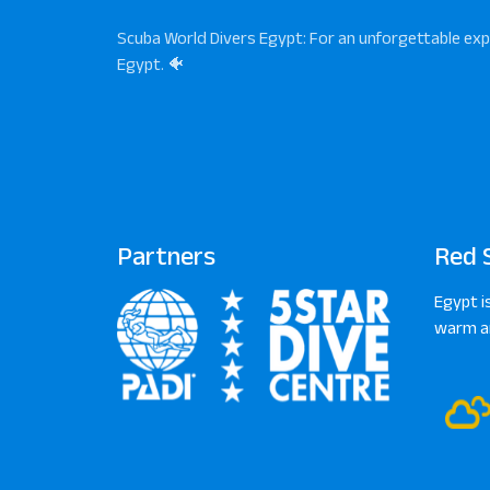
Scuba World Divers Egypt: For an unforgettable exp
Egypt. 🐠
Partners
Red 
Egypt i
warm an