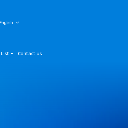
English
 List
Contact us
rand Marsa & JAZ Neo Reef
 Mares Bay
n View Hotels