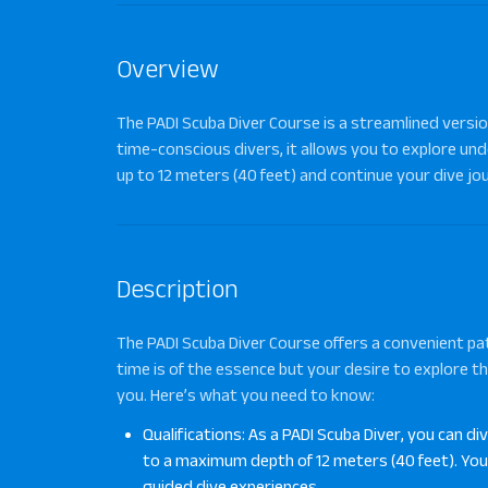
Overview
The PADI Scuba Diver Course is a streamlined version
time-conscious divers, it allows you to explore un
up to 12 meters (40 feet) and continue your dive jou
Description
The
PADI Scuba Diver Course
offers a convenient pat
time is of the essence but your desire to explore th
you. Here’s what you need to know:
Qualifications: As a PADI Scuba Diver, you can di
to a maximum depth of 12 meters (40 feet). You’l
guided dive experiences.