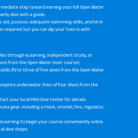
ermediate step toward earning your full Open Water
marily dive with a guide.
ears old, possess adequate swimming skills, and be in
is required, but you can dip your toes in with
les through eLearning, independent study, or
tions from the Open Water Diver course).
kills (first three of five dives from the Open Water
d explore underwater (two of four dives from the
ct your local PADI Dive Center for details.
uba gear, including a mask, snorkel, fins, regulator,
eLearning to begin your course conveniently online.
al dive shops.