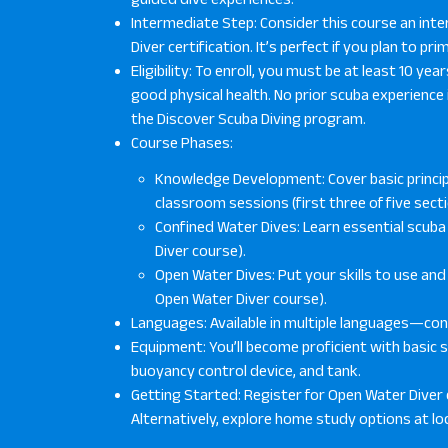
Intermediate Step: Consider this course an int
Diver certification. It’s perfect if you plan to pri
Eligibility: To enroll, you must be at least 10 y
good physical health. No prior scuba experience 
the Discover Scuba Diving program.
Course Phases:
Knowledge Development: Cover basic princip
classroom sessions (first three of five sec
Confined Water Dives: Learn essential scuba s
Diver course).
Open Water Dives: Put your skills to use an
Open Water Diver course).
Languages: Available in multiple languages—conta
Equipment: You’ll become proficient with basic sc
buoyancy control device, and tank.
Getting Started: Register for Open Water Diver 
Alternatively, explore home study options at loc