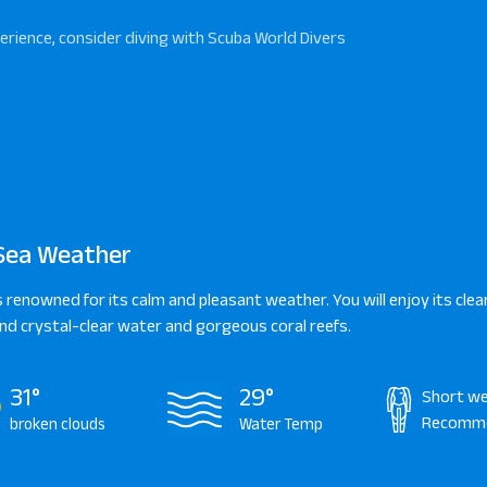
erience, consider diving with Scuba World Divers
Sea Weather
s renowned for its calm and pleasant weather. You will enjoy its clear
d crystal-clear water and gorgeous coral reefs.
31°
29°
Short we
Recomm
broken clouds
Water Temp