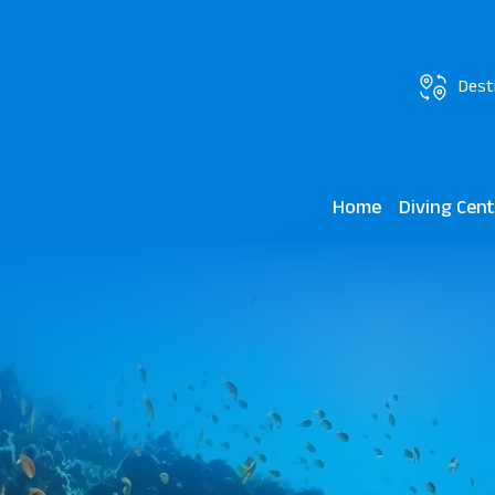
Dest
Home
Diving Cen
JAZ Grand Ma
Marsa Mares 
Lagoon View 