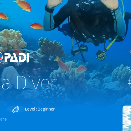
S
a Diver
Level : Beginner
ears