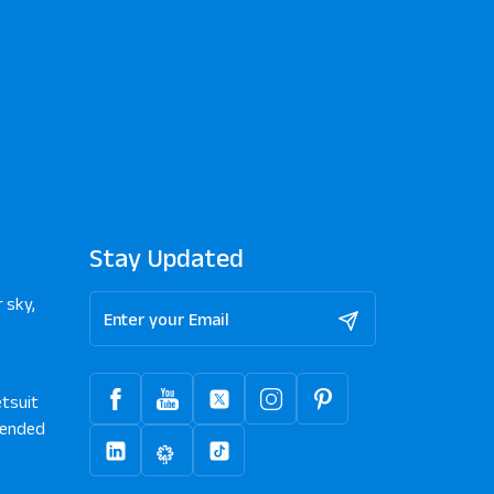
Stay Updated
 sky,
tsuit
ended