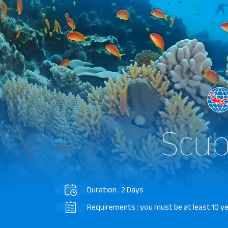
Scub
Duration : 2 Days
Requirements : you must be at least 10 y