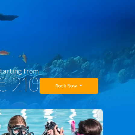
tarting from
€ 210
Book Now