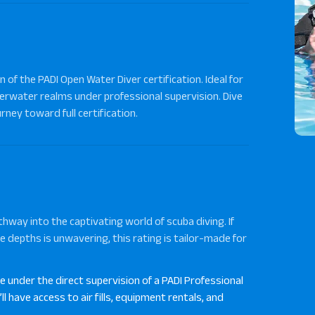
 of the PADI Open Water Diver certification. Ideal for
derwater realms under professional supervision. Dive
rney toward full certification.
hway into the captivating world of scuba diving. If
e depths is unwavering, this rating is tailor-made for
ve under the direct supervision of a PADI Professional
l have access to air fills, equipment rentals, and