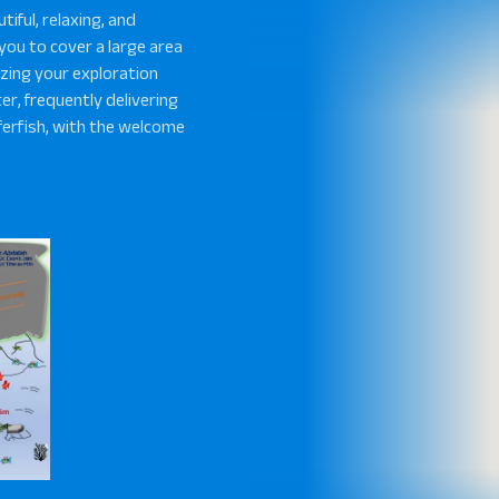
tiful, relaxing, and
s you to cover a large area
zing your exploration
ter, frequently delivering
fferfish, with the welcome