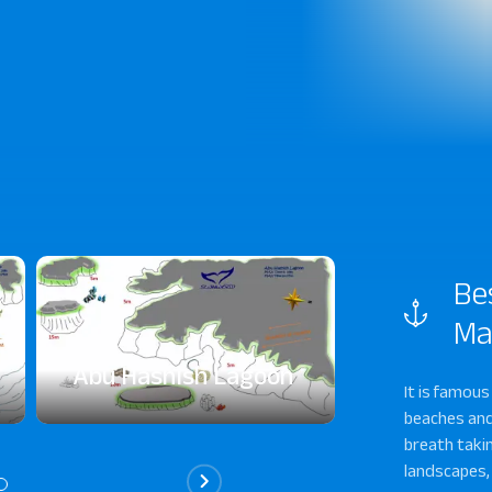
Be
Ma
Abu Hashish Lagoon
Abu Hashi
It is famous
beaches and
breath takin
landscapes,