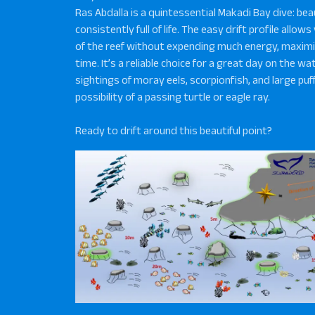
Ras Abdalla is a quintessential Makadi Bay dive: beau
consistently full of life. The easy drift profile allow
of the reef without expending much energy, maximi
time. It’s a reliable choice for a great day on the wa
sightings of moray eels, scorpionfish, and large pu
possibility of a passing turtle or eagle ray.
Ready to drift around this beautiful point?