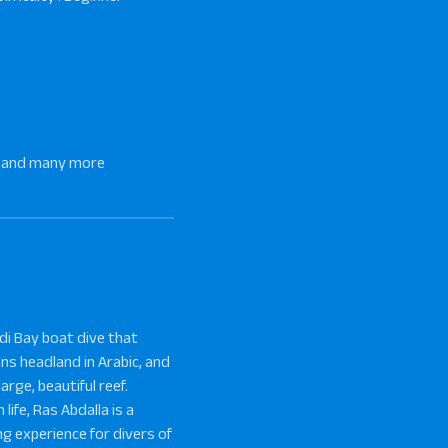
sh, and many more
adi Bay boat dive that
ans headland in Arabic, and
arge, beautiful reef.
life, Ras Abdalla is a
ng experience for divers of