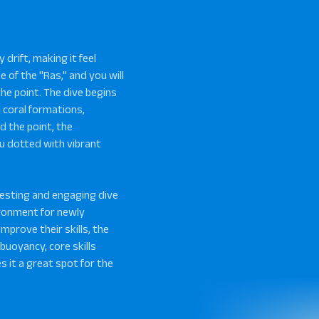
 drift, making it feel
e of the "Ras," and you will
the point. The dive begins
d coral formations,
d the point, the
u dotted with vibrant
resting and engaging dive
vironment for newly
improve their skills, the
 buoyancy, core skills
s it a great spot for the