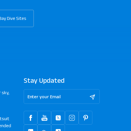
Bay Dive Sites
Stay Updated
 sky,
tsuit
ended