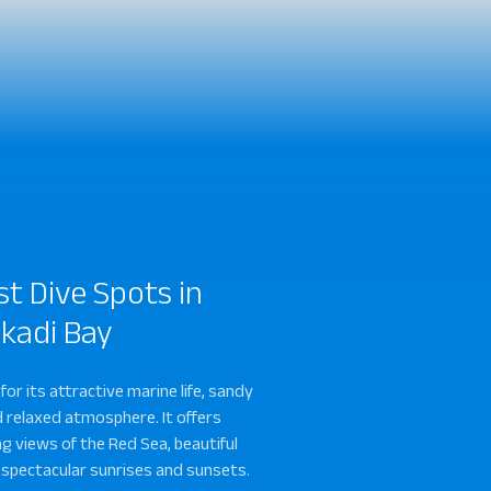
st Dive Spots in
kadi Bay
sh South
Salem Express
 for its attractive marine life, sandy
 relaxed atmosphere. It offers
g views of the Red Sea, beautiful
 spectacular sunrises and sunsets.