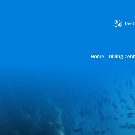
Dest
Home
Diving Cen
Madinat Maka