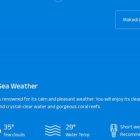
Makadi 
Sea Weather
s renowned for its calm and pleasant weather. You will enjoy its clear
d crystal-clear water and gorgeous coral reefs.
35°
29°
Short we
Recomm
few clouds
Water Temp