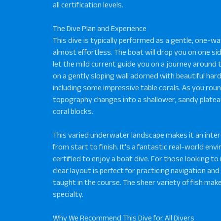
all certification levels.
The Dive Plan and Experience
This dive is typically performed as a gentle, one-way
almost effortless. The boat will drop you on one sid
let the mild current guide you on a journey around 
on a gently sloping wall adorned with beautiful har
including some impressive table corals. As you roun
topography changes into a shallower, sandy platea
coral blocks.
This varied underwater landscape makes it an inte
from start to finish. It's a fantastic real-world en
certified to enjoy a boat dive. For those looking to 
clear layout is perfect for practicing navigation and
taught in the course. The sheer variety of fish make
specialty.
Why We Recommend This Dive for All Divers