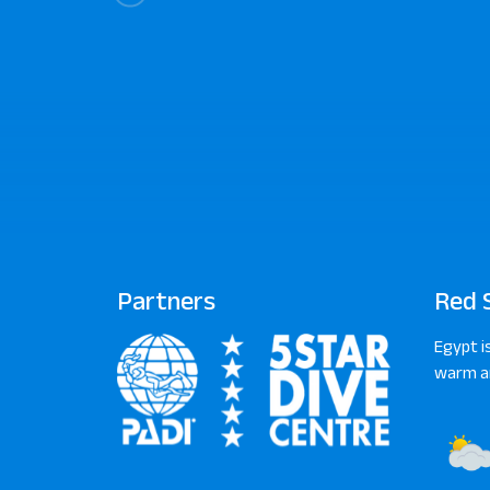
Partners
Red 
Egypt i
warm an