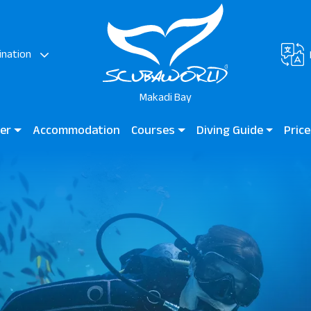
ination
Makadi Bay
ter
Accommodation
Courses
Diving Guide
Price
di
Diving for Kids
Diving Guide Makadi Bay
Madin
Beginner Courses
Dive Sites
Certified Divers
Professional Divers