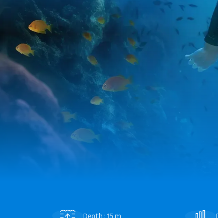
Depth : 15 m