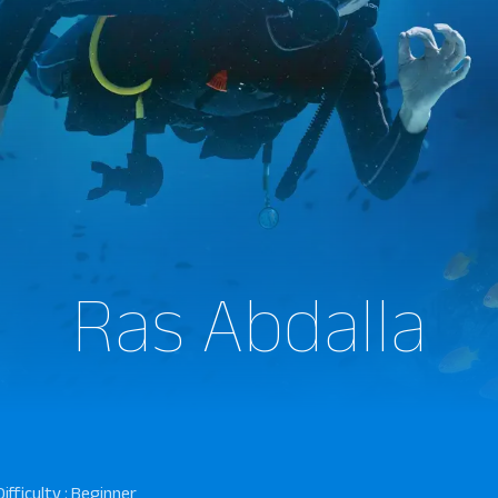
Ras Abdalla
Difficulty : Beginner