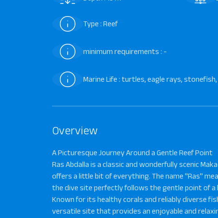
Type : Reef
minimum requirements : -
Marine Life : turtles, eagle rays, stonefi
Overview
A Picturesque Journey Around a Gentle Reef Point
Ras Abdalla is a classic and wonderfully scenic Mak
offers a little bit of everything. The name "Ras" me
the dive site perfectly follows the gentle point of a l
Known for its healthy corals and reliably diverse fish 
versatile site that provides an enjoyable and relaxi