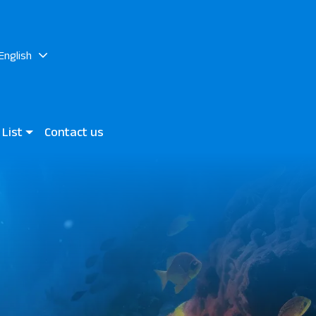
English
 List
Contact us
at Makadi