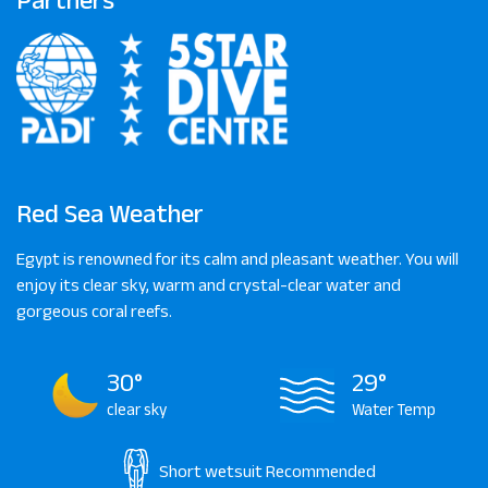
Red Sea Weather
Egypt is renowned for its calm and pleasant weather. You will
enjoy its clear sky, warm and crystal-clear water and
gorgeous coral reefs.
30°
29°
clear sky
Water Temp
Short wetsuit
Recommended