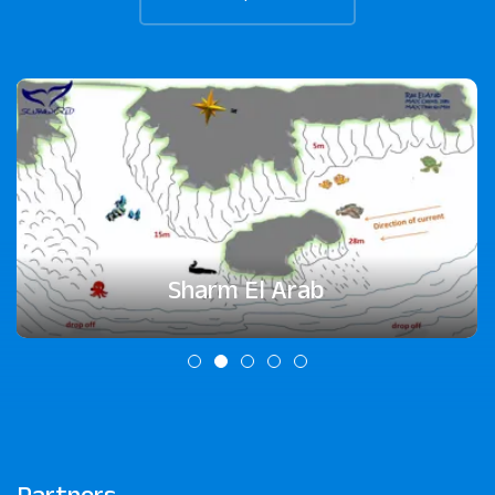
Sharm El Arab
Partners