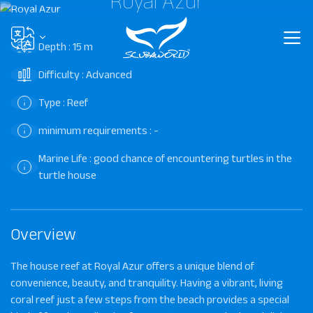
Royal Azur
Depth : 15 m
Difficulty : Advanced
Type : Reef
minimum requirements : -
Marine Life : good chance of encountering turtles in the
turtle house
Overview
The house reef at Royal Azur offers a unique blend of
convenience, beauty, and tranquility. Having a vibrant, living
coral reef just a few steps from the beach provides a special