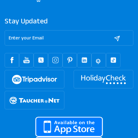
Stay Updated