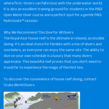
where first-timers can fall in love with the underwater world.
It is also an excellent training ground for students in the PADI
Open Water Diver course and a perfect spot for a gentle PADI
ReActivate™ session.
Why We Recommend This Dive for All Divers
The Royal Azur house reef is the ultimate in relaxed, accessible
diving. It's an ideal choice for families with a mix of divers and
snorkelers, as everyone can enjoy the same site. The ability to
dive on your own schedule is a luxury that many divers
appreciate. This beautiful reef proves that you don't need to
travel far to experience the magic of the Red Sea.
To discover the convenience of house reef diving, contact
Scuba World Divers.