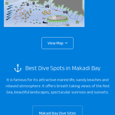
Best Dive Spots in Makadi Bay
It is famous for its attractive marine life, sandy beaches and
relaxed atmosphere. It offers breath taking views of the Red
Sea, beautiful landscapes, spectacular sunrises and sunsets.
Makadi Bay Dive Sites