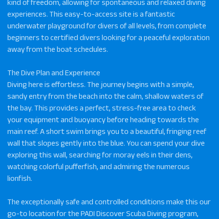
kind of freedom, allowing for spontaneous and relaxed diving
experiences. This easy-to-access site is a fantastic
underwater playground for divers of all levels, from complete
beginners to certified divers looking for a peaceful exploration
away from the boat schedules.
The Dive Plan and Experience
Diving here is effortless. The journey begins with a simple,
sandy entry from the beach into the calm, shallow waters of
the bay. This provides a perfect, stress-free area to check
your equipment and buoyancy before heading towards the
main reef. A short swim brings you to a beautiful, fringing reef
wall that slopes gently into the blue. You can spend your dive
exploring this wall, searching for moray eels in their dens,
watching colorful pufferfish, and admiring the numerous
lionfish.
The exceptionally safe and controlled conditions make this our
go-to location for the PADI Discover Scuba Diving program,